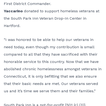
First District Commander.
Yaccarino
donated to support homeless veterans at
the South Park Inn Veteran Drop-In Center in
Hartford.
“I was honored to be able to help our veterans in
need today, even though my contribution is small
compared to all that they have sacrificed with their
honorable service to this country. Now that we have
abolished chronic homelessness amongst veterans in
Connecticut, it is only befitting that we also ensure
that their basic needs are met. Our veterans served
us and it’s time we serve them and their families.”
South Park Inn is a not-for-profit [501 (c) (3)],