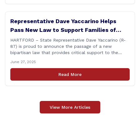
Representative Dave Yaccarino Helps
Pass New Law to Support Families of
Fallen First Responders
HARTFORD – State Representative Dave Yaccarino (R-
87) is proud to announce the passage of a new
bipartisan law that provides critical support to the
families of Connecticut’s first responders who lose their
June 27, 2025
lives in the line of duty. Representative Yaccarino co-
sponsored Senate Bill 1239, which renames the Fallen
Read More
Officer Fund to the Fallen Officer and [&hellip;]
View More Articles