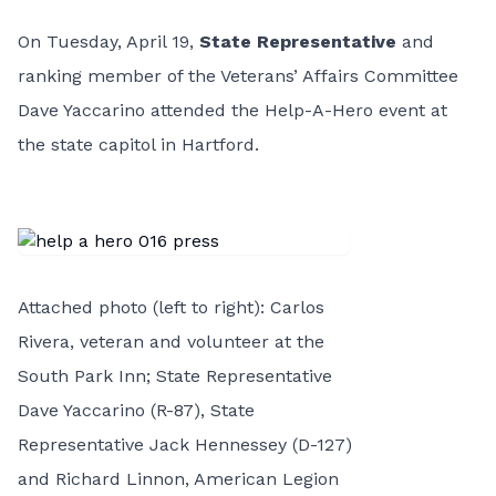
On Tuesday, April 19,
State Representative
and
ranking member of the Veterans’ Affairs Committee
Dave Yaccarino attended the Help-A-Hero event at
the state capitol in Hartford.
Attached photo (left to right): Carlos
Rivera, veteran and volunteer at the
South Park Inn; State Representative
Dave Yaccarino (R-87), State
Representative Jack Hennessey (D-127)
and Richard Linnon, American Legion