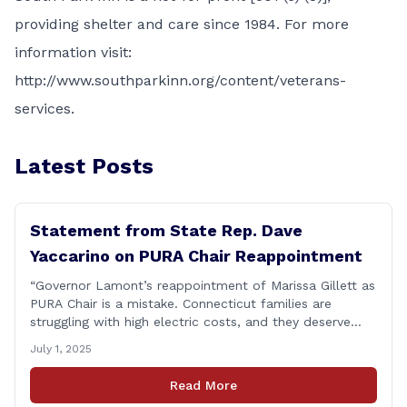
providing shelter and care since 1984. For more
information visit:
http://www.southparkinn.org/content/veterans-
services
.
Latest Posts
Statement from State Rep. Dave
Yaccarino on PURA Chair Reappointment
“Governor Lamont’s reappointment of Marissa Gillett as
PURA Chair is a mistake. Connecticut families are
struggling with high electric costs, and they deserve
leadership that delivers results and tells the truth.
July 1, 2025
During her reconfirmation hearing, I asked Chair Gillett
directly about the deleted text messages tied to an
Read More
ongoing legal matter. I didn’t get a [&hellip;]