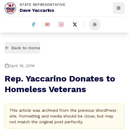
STATE REPRESENTATIVE
Dave Yaccarino
Toggle theme
Back to Home
April 19, 2016
Rep. Yaccarino Donates to
Homeless Veterans
This article was archived from the previous WordPress
site. Formatting and media should be close, but may
not match the original post perfectly.