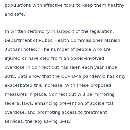
populations with effective tools to keep them healthy
and safe.”
In written testimony in support of the legislation,
Department of Public Health Commissioner Manish
Juthani noted, “The number of people who are
injured or have died from an opioid-involved
overdose in Connecticut has risen each year since
2012. Data show that the COVID-19 pandemic has only
exacerbated this increase. With these proposed
measures in place, Connecticut will be mirroring
federal laws, enhancing prevention of accidental
overdose, and promoting access to treatment
services, thereby saving lives.”