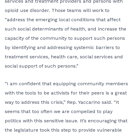
services and treatment providers and persons with
opioid use disorder. Those teams will work to
“address the emerging local conditions that affect
such social determinants of health, and increase the
capacity of the community to support such persons
by identifying and addressing systemic barriers to
treatment services, health care, social services and
social support of such persons.”
“I am confident that equipping community members
with the tools to be activists for their peers is a great
way to address this crisis,” Rep. Yaccarino said. “It
seems that too often we are compelled to play
politics with this sensitive issue. It’s encouraging that
the legislature took this step to provide vulnerable