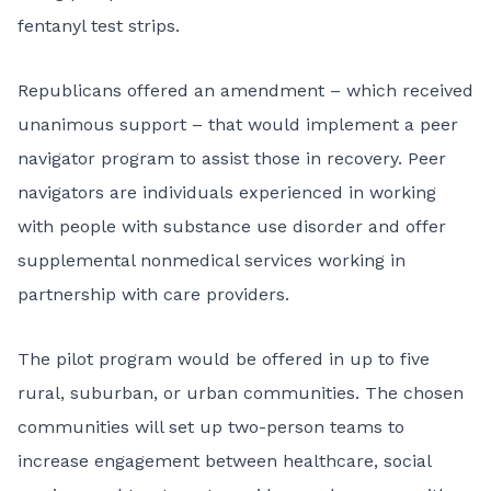
fentanyl test strips.
Republicans offered an amendment – which received
unanimous support – that would implement a peer
navigator program to assist those in recovery. Peer
navigators are individuals experienced in working
with people with substance use disorder and offer
supplemental nonmedical services working in
partnership with care providers.
The pilot program would be offered in up to five
rural, suburban, or urban communities. The chosen
communities will set up two-person teams to
increase engagement between healthcare, social