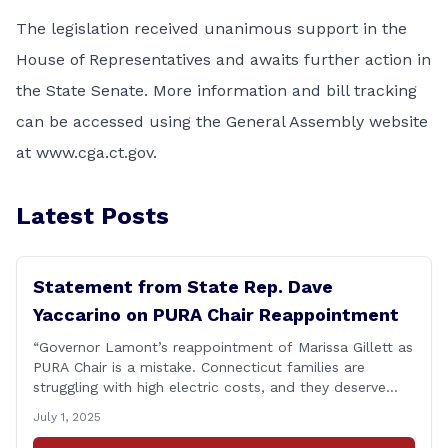
The legislation received unanimous support in the
House of Representatives and awaits further action in
the State Senate. More information and bill tracking
can be accessed using the General Assembly website
at www.cga.ct.gov.
Latest Posts
Statement from State Rep. Dave
Yaccarino on PURA Chair Reappointment
“Governor Lamont’s reappointment of Marissa Gillett as
PURA Chair is a mistake. Connecticut families are
struggling with high electric costs, and they deserve
leadership that delivers results and tells the truth.
July 1, 2025
During her reconfirmation hearing, I asked Chair Gillett
directly about the deleted text messages tied to an