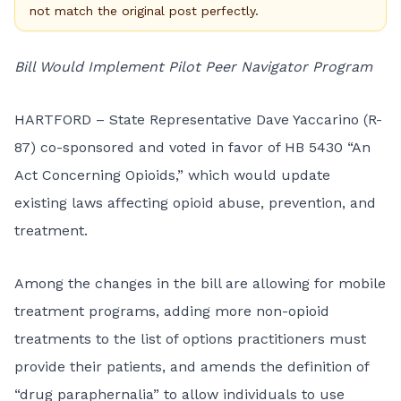
not match the original post perfectly.
Bill Would Implement Pilot Peer Navigator Program
HARTFORD – State Representative Dave Yaccarino (R-
87) co-sponsored and voted in favor of HB 5430 “An
Act Concerning Opioids,” which would update
existing laws affecting opioid abuse, prevention, and
treatment.
Among the changes in the bill are allowing for mobile
treatment programs, adding more non-opioid
treatments to the list of options practitioners must
provide their patients, and amends the definition of
“drug paraphernalia” to allow individuals to use