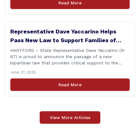
Read More
ongoing legal matter. I didn’t get a [&hellip;]
Representative Dave Yaccarino Helps
Pass New Law to Support Families of
Fallen First Responders
HARTFORD – State Representative Dave Yaccarino (R-
87) is proud to announce the passage of a new
bipartisan law that provides critical support to the
families of Connecticut’s first responders who lose their
June 27, 2025
lives in the line of duty. Representative Yaccarino co-
sponsored Senate Bill 1239, which renames the Fallen
Read More
Officer Fund to the Fallen Officer and [&hellip;]
View More Articles