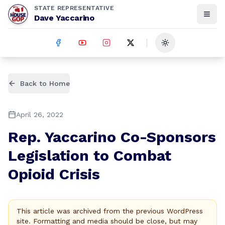
STATE REPRESENTATIVE
Dave Yaccarino
Toggle theme
Back to Home
April 26, 2022
Rep. Yaccarino Co-Sponsors
Legislation to Combat
Opioid Crisis
This article was archived from the previous WordPress
site. Formatting and media should be close, but may