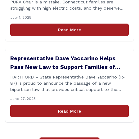
PURA Chair is a mistake. Connecticut families are
struggling with high electric costs, and they deserve
leadership that delivers results and tells the truth.
July 1, 2025
During her reconfirmation hearing, I asked Chair Gillett
directly about the deleted text messages tied to an
Read More
ongoing legal matter. I didn’t get a [&hellip;]
Representative Dave Yaccarino Helps
Pass New Law to Support Families of
Fallen First Responders
HARTFORD – State Representative Dave Yaccarino (R-
87) is proud to announce the passage of a new
bipartisan law that provides critical support to the
families of Connecticut’s first responders who lose their
June 27, 2025
lives in the line of duty. Representative Yaccarino co-
sponsored Senate Bill 1239, which renames the Fallen
Read More
Officer Fund to the Fallen Officer and [&hellip;]