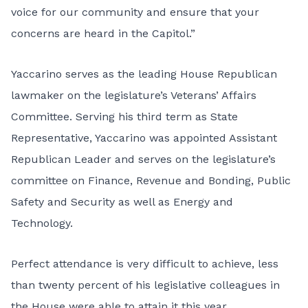
voice for our community and ensure that your
concerns are heard in the Capitol.”
Yaccarino serves as the leading House Republican
lawmaker on the legislature’s Veterans’ Affairs
Committee. Serving his third term as State
Representative, Yaccarino was appointed Assistant
Republican Leader and serves on the legislature’s
committee on
Finance, Revenue and Bonding
,
Public
Safety and Security
as well as
Energy and
Technology
.
Perfect attendance is very difficult to achieve, less
than twenty percent of his legislative colleagues in
the House were able to attain it this year.