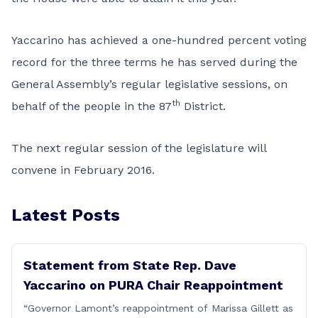
Yaccarino has achieved a one-hundred percent voting
record for the three terms he has served during the
General Assembly’s regular legislative sessions, on
th
behalf of the people in the 87
District.
The next regular session of the legislature will
convene in February 2016.
Latest Posts
Statement from State Rep. Dave
Yaccarino on PURA Chair Reappointment
“Governor Lamont’s reappointment of Marissa Gillett as