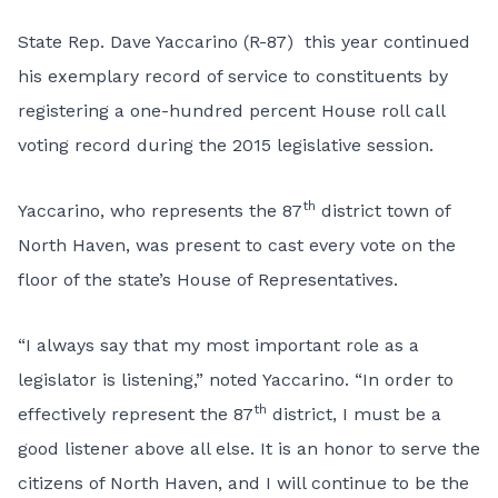
State Rep. Dave Yaccarino (R-87) this year continued
his exemplary record of service to constituents by
registering a one-hundred percent House roll call
voting record during the 2015 legislative session.
th
Yaccarino, who represents the 87
district town of
North Haven, was present to cast every vote on the
floor of the state’s House of Representatives.
“I always say that my most important role as a
legislator is listening,” noted Yaccarino. “In order to
th
effectively represent the 87
district, I must be a
good listener above all else. It is an honor to serve the
citizens of North Haven, and I will continue to be the