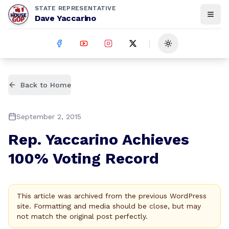
STATE REPRESENTATIVE
Dave Yaccarino
Toggle theme
Back to Home
September 2, 2015
Rep. Yaccarino Achieves
100% Voting Record
This article was archived from the previous WordPress
site. Formatting and media should be close, but may
not match the original post perfectly.