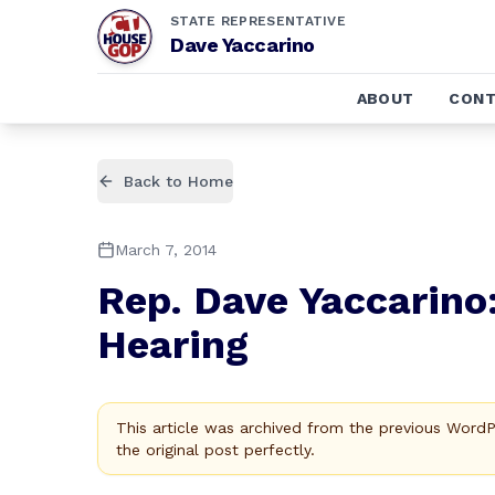
STATE REPRESENTATIVE
Dave Yaccarino
ABOUT
CONT
Back to Home
March 7, 2014
Rep. Dave Yaccarino
Hearing
This article was archived from the previous Word
the original post perfectly.