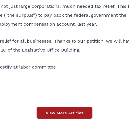
 not just large corporations, much needed tax relief. This b
 (“the surplus”) to pay back the federal government the
mployment compensation account, last year.
elief for all businesses. Thanks to our petition, we will ha
2C of the Legislative Office Building.
testify at labor committee
View More Articles