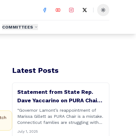
Toggle theme
COMMITTEES
Latest Posts
Statement from State Rep.
Dave Yaccarino on PURA Chair
Reappointment
“Governor Lamont’s reappointment of
Marissa Gillett as PURA Chair is a mistake.
tch
Connecticut families are struggling with
high electric costs, and they deserve
July 1, 2025
leadership that delivers results and tells