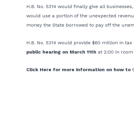
H.B. No. 5314
would finally give all businesses,
would use a portion of the unexpected revenue
money the State borrowed to pay off the une
H.B. No. 5314 would provide $60 million in tax r
public hearing on March 11th
at 2:00 in room 
Click Here for more information on how to