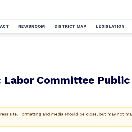
ACT
NEWSROOM
DISTRICT MAP
LEGISLATION
: Labor Committee Public
Press site. Formatting and media should be close, but may not ma