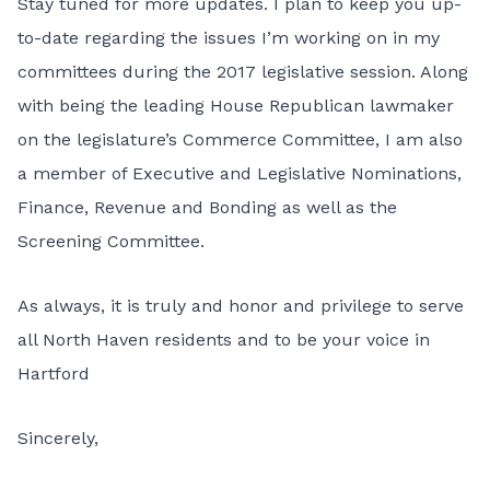
Stay tuned for more updates. I plan to keep you up-
to-date regarding the issues I’m working on in my
committees during the 2017 legislative session. Along
with being the leading House Republican lawmaker
on the legislature’s Commerce Committee, I am also
a member of Executive and Legislative Nominations,
Finance, Revenue and Bonding as well as the
Screening Committee.
As always, it is truly and honor and privilege to serve
all North Haven residents and to be your voice in
Hartford
Sincerely,