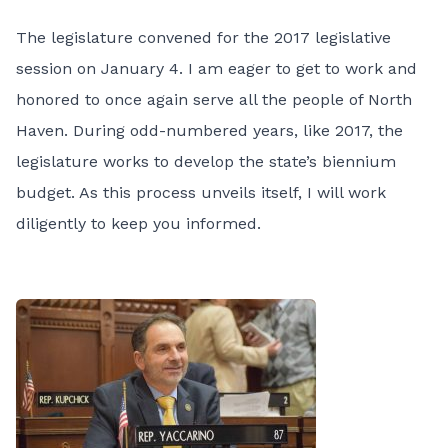
The legislature convened for the 2017 legislative
session on January 4. I am eager to get to work and
honored to once again serve all the people of North
Haven. During odd-numbered years, like 2017, the
legislature works to develop the state’s biennium
budget. As this process unveils itself, I will work
diligently to keep you informed.