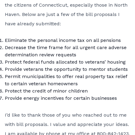
the citizens of Connecticut, especially those in North
Haven. Below are just a few of the bill proposals I
have already submitted:
Eliminate the personal income tax on all pensions
Decrease the time frame for all urgent care adverse
determination review requests
Protect federal funds allocated to veterans’ housing
Provide veterans the opportunity to mentor students
Permit municipalities to offer real property tax relief
to certain veteran homeowners
Protect the credit of minor children
Provide energy incentives for certain businesses
I’d like to thank those of you who reached out to me
with bill proposals. I value and appreciate your ideas.
I am available by phone at my office at 800-842-1423,