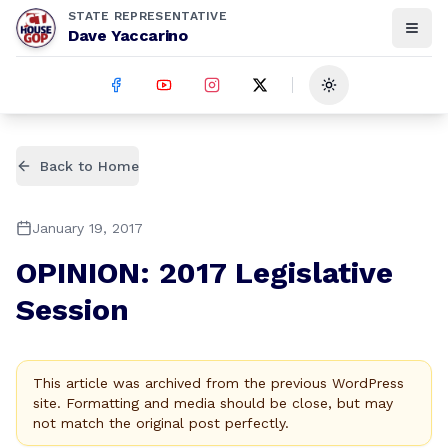
STATE REPRESENTATIVE
Dave Yaccarino
Toggle theme
Back to Home
January 19, 2017
OPINION: 2017 Legislative
Session
This article was archived from the previous WordPress
site. Formatting and media should be close, but may
not match the original post perfectly.