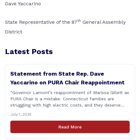
Dave Yaccarino
th
State Representative of the 87
General Assembly
District
Latest Posts
Statement from State Rep. Dave
Yaccarino on PURA Chair Reappointment
“Governor Lamont’s reappointment of Marissa Gillett as
PURA Chair is a mistake. Connecticut families are
struggling with high electric costs, and they deserve
leadership that delivers results and tells the truth.
July 1, 2025
During her reconfirmation hearing, I asked Chair Gillett
directly about the deleted text messages tied to an
Read More
ongoing legal matter. I didn’t get a [&hellip;]