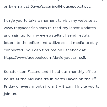
or by email at
Dave.Yaccarino@housegop.ct.gov
.
I urge you to take a moment to visit my website at
www.repyaccarino.com
to read my latest updates
and sign up for my e-newsletter. I send regular
letters to the editor and utilize social media to stay
connected. You can find me on Facebook at
https://www.facebook.com/david.yaccarino.5
.
Senator Len Fasano and I hold our monthly office
st
hours at the McDonald’s in North Haven on the 1
Friday of every month from 8 – 9 a.m. I invite you to
join us.