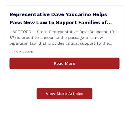
Representative Dave Yaccarino Helps
Pass New Law to Support Families of
Fallen First Responders
HARTFORD – State Representative Dave Yaccarino (R-
87) is proud to announce the passage of a new
bipartisan law that provides critical support to the
families of Connecticut’s first responders who lose their
June 27, 2025
lives in the line of duty. Representative Yaccarino co-
sponsored Senate Bill 1239, which renames the Fallen
Read More
Officer Fund to the Fallen Officer and [&hellip;]
View More Articles