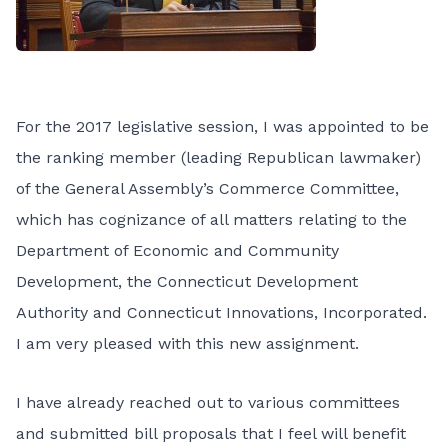
For the 2017 legislative session, I was appointed to be
the ranking member (leading Republican lawmaker)
of the General Assembly’s Commerce Committee,
which has cognizance of all matters relating to the
Department of Economic and Community
Development, the Connecticut Development
Authority and Connecticut Innovations, Incorporated.
I am very pleased with this new assignment.
I have already reached out to various committees
and submitted bill proposals that I feel will benefit