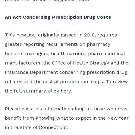
An Act Concerning Prescription Drug Costs
This
new law
, originally passed in 2018, requires
greater reporting requirements on pharmacy
benefits managers, health carriers, pharmaceutical
manufacturers, the Office of Health Strategy and the
Insurance Department concerning prescription drug
rebates and the cost of prescription drugs. To review
the full summary,
click here
.
Please pass this information along to those who may
benefit from knowing what to expect in the New Year
in the State of Connecticut.