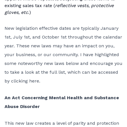
existing sales tax rate (
reflective vests, protective
gloves, etc
.)
New legislation effective dates are typically January
1st, July 1st, and October 1st throughout the calendar
year. These new laws may have an impact on you,
your business, or our community. I have highlighted
some noteworthy new laws below and encourage you
to take a look at the full list, which can be accessed
by
clicking here
.
An Act Concerning Mental Health and Substance
Abuse Disorder
This
new law
creates a level of parity and protection