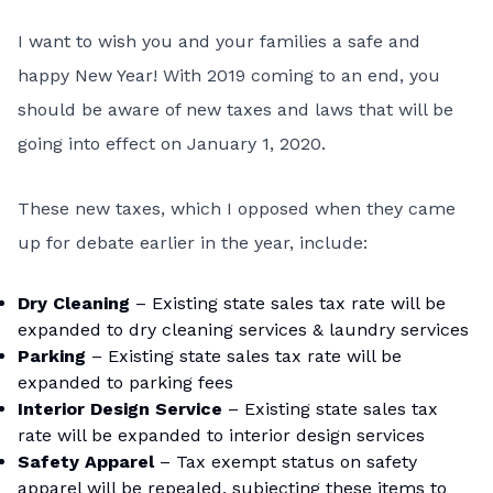
I want to wish you and your families a safe and
happy New Year! With 2019 coming to an end, you
should be aware of new taxes and laws that will be
going into effect on January 1, 2020.
These new taxes, which I opposed when they came
up for debate earlier in the year, include:
Dry Cleaning
– Existing state sales tax rate will be
expanded to dry cleaning services & laundry services
Parking
– Existing state sales tax rate will be
expanded to parking fees
Interior Design Service
– Existing state sales tax
rate will be expanded to interior design services
Safety Apparel
– Tax exempt status on safety
apparel will be repealed, subjecting these items to