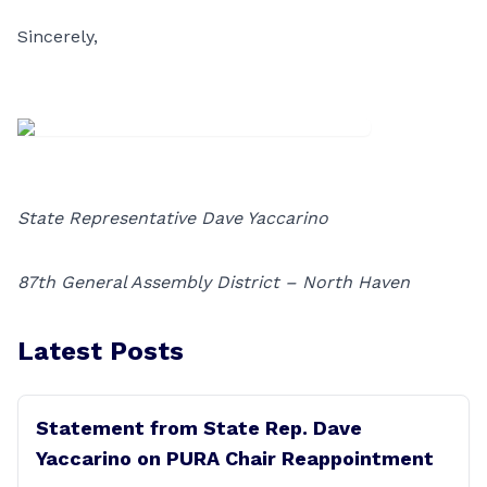
Sincerely,
State Representative Dave Yaccarino
87th General Assembly District – North Haven
Latest Posts
Statement from State Rep. Dave
Yaccarino on PURA Chair Reappointment