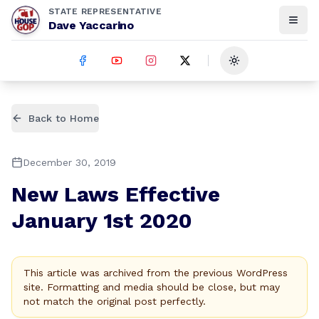
STATE REPRESENTATIVE
Dave Yaccarino
Toggle theme
Back to Home
December 30, 2019
New Laws Effective
January 1st 2020
This article was archived from the previous WordPress
site. Formatting and media should be close, but may
not match the original post perfectly.