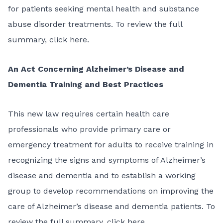
for patients seeking mental health and substance
abuse disorder treatments. To review the full
summary,
click here
.
An Act Concerning Alzheimer’s Disease and
Dementia Training and Best Practices
This
new law
requires certain health care
professionals who provide primary care or
emergency treatment for adults to receive training in
recognizing the signs and symptoms of Alzheimer’s
disease and dementia and to establish a working
group to develop recommendations on improving the
care of Alzheimer’s disease and dementia patients. To
review the full summary,
click here
.