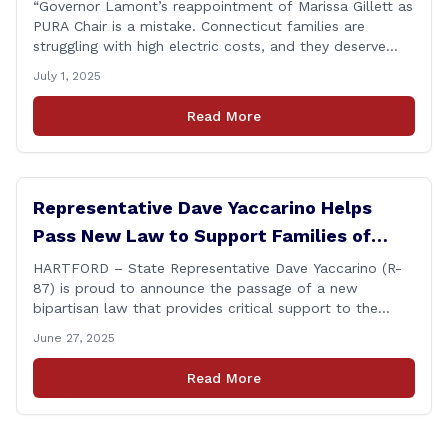
“Governor Lamont’s reappointment of Marissa Gillett as
PURA Chair is a mistake. Connecticut families are
struggling with high electric costs, and they deserve
leadership that delivers results and tells the truth.
July 1, 2025
During her reconfirmation hearing, I asked Chair Gillett
directly about the deleted text messages tied to an
Read More
ongoing legal matter. I didn’t get a [&hellip;]
Representative Dave Yaccarino Helps
Pass New Law to Support Families of
Fallen First Responders
HARTFORD – State Representative Dave Yaccarino (R-
87) is proud to announce the passage of a new
bipartisan law that provides critical support to the
families of Connecticut’s first responders who lose their
June 27, 2025
lives in the line of duty. Representative Yaccarino co-
sponsored Senate Bill 1239, which renames the Fallen
Read More
Officer Fund to the Fallen Officer and [&hellip;]