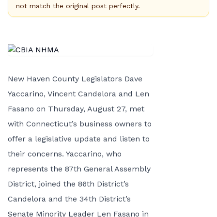
not match the original post perfectly.
New Haven County Legislators Dave
Yaccarino, Vincent Candelora and Len
Fasano on Thursday, August 27, met
with Connecticut’s business owners to
offer a legislative update and listen to
their concerns. Yaccarino, who
represents the 87th General Assembly
District, joined the 86th District’s
Candelora and the 34th District’s
Senate Minority Leader Len Fasano in