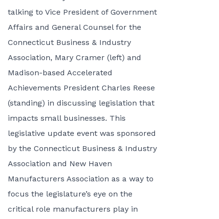
talking to Vice President of Government
Affairs and General Counsel for the
Connecticut Business & Industry
Association, Mary Cramer (left) and
Madison-based Accelerated
Achievements President Charles Reese
(standing) in discussing legislation that
impacts small businesses. This
legislative update event was sponsored
by the Connecticut Business & Industry
Association and New Haven
Manufacturers Association as a way to
focus the legislature’s eye on the
critical role manufacturers play in