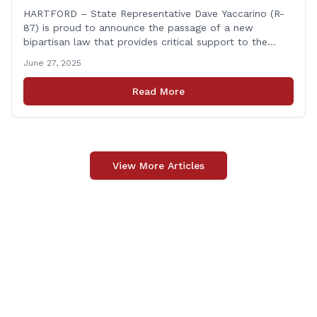
Fallen First Responders
HARTFORD – State Representative Dave Yaccarino (R-
87) is proud to announce the passage of a new
bipartisan law that provides critical support to the
families of Connecticut’s first responders who lose their
June 27, 2025
lives in the line of duty. Representative Yaccarino co-
sponsored Senate Bill 1239, which renames the Fallen
Read More
Officer Fund to the Fallen Officer and [&hellip;]
View More Articles