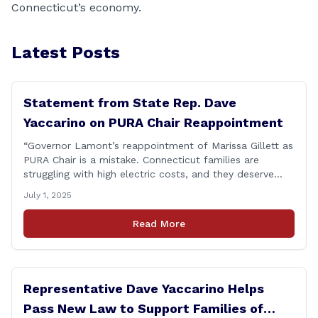
Connecticut’s economy.
Latest Posts
Statement from State Rep. Dave
Yaccarino on PURA Chair Reappointment
“Governor Lamont’s reappointment of Marissa Gillett as
PURA Chair is a mistake. Connecticut families are
struggling with high electric costs, and they deserve
leadership that delivers results and tells the truth.
July 1, 2025
During her reconfirmation hearing, I asked Chair Gillett
directly about the deleted text messages tied to an
Read More
ongoing legal matter. I didn’t get a [&hellip;]
Representative Dave Yaccarino Helps
Pass New Law to Support Families of