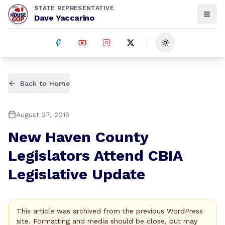
STATE REPRESENTATIVE
Dave Yaccarino
Toggle theme
Back to Home
August 27, 2015
New Haven County
Legislators Attend CBIA
Legislative Update
This article was archived from the previous WordPress
site. Formatting and media should be close, but may