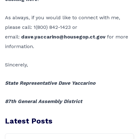
As always, if you would like to connect with me,
please call: 1(800) 842-1423 or
email:
dave.yaccarino@housegop.ct.gov
for more
information.
Sincerely,
State Representative Dave Yaccarino
87th General Assembly District
Latest Posts