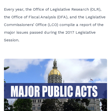
Every year, the Office of Legislative Research (OLR),
the Office of Fiscal Analysis (OFA), and the Legislative
Commissioners’ Office (LCO) compile a report of the
major issues passed during the 2017 Legislative
Session.