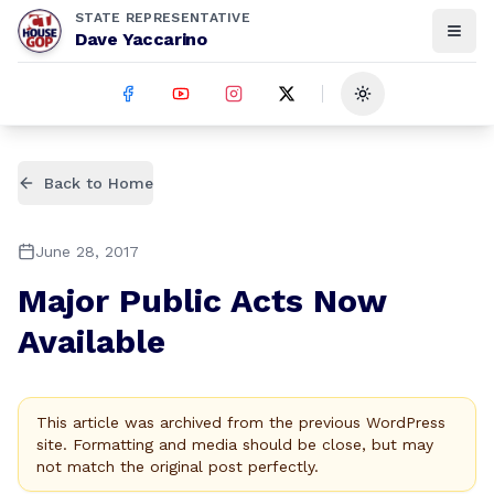
STATE REPRESENTATIVE
Dave Yaccarino
Toggle theme
Back to Home
June 28, 2017
Major Public Acts Now
Available
This article was archived from the previous WordPress
site. Formatting and media should be close, but may
not match the original post perfectly.