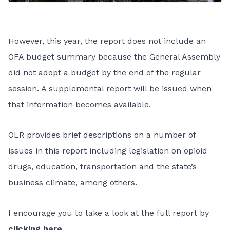
However, this year, the report does not include an
OFA budget summary because the General Assembly
did not adopt a budget by the end of the regular
session. A supplemental report will be issued when
that information becomes available.
OLR provides brief descriptions on a number of
issues in this report including legislation on opioid
drugs, education, transportation and the state’s
business climate, among others.
I encourage you to take a look at the full report by
clicking here
.