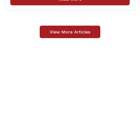
Officer Fund to the Fallen Officer and [&hellip;]
View More Articles