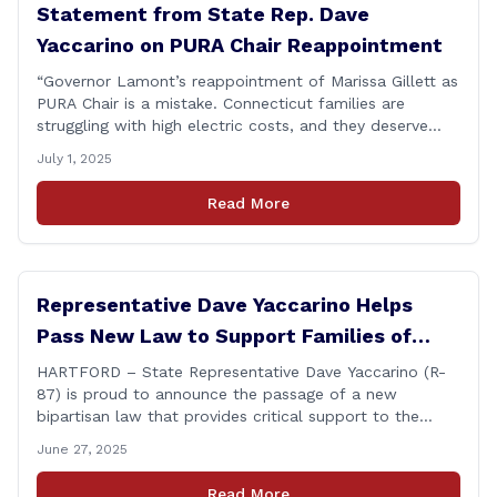
Statement from State Rep. Dave
Yaccarino on PURA Chair Reappointment
“Governor Lamont’s reappointment of Marissa Gillett as
PURA Chair is a mistake. Connecticut families are
struggling with high electric costs, and they deserve
leadership that delivers results and tells the truth.
July 1, 2025
During her reconfirmation hearing, I asked Chair Gillett
directly about the deleted text messages tied to an
Read More
ongoing legal matter. I didn’t get a [&hellip;]
Representative Dave Yaccarino Helps
Pass New Law to Support Families of
Fallen First Responders
HARTFORD – State Representative Dave Yaccarino (R-
87) is proud to announce the passage of a new
bipartisan law that provides critical support to the
families of Connecticut’s first responders who lose their
June 27, 2025
lives in the line of duty. Representative Yaccarino co-
sponsored Senate Bill 1239, which renames the Fallen
Read More