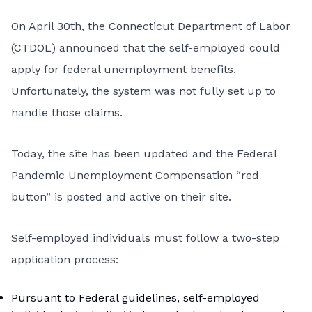
On April 30th, the
Connecticut Department of Labor
(CTDOL) announced
that the self-employed could
apply for federal unemployment benefits.
Unfortunately, the system was not fully set up to
handle those claims.
Today, the site has been updated and the Federal
Pandemic Unemployment Compensation “red
button” is posted and active on their site.
Self-employed individuals must follow a two-step
application process:
Pursuant to Federal guidelines, self-employed