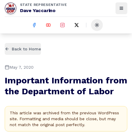
STATE REPRESENTATIVE
Dave Yaccarino
Toggle theme
Back to Home
May 7, 2020
Important Information from
the Department of Labor
This article was archived from the previous WordPress
site. Formatting and media should be close, but may
not match the original post perfectly.