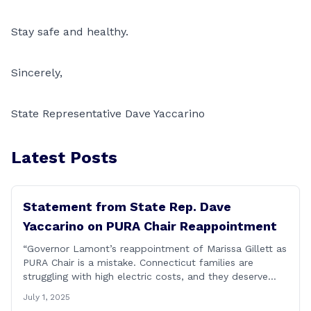
Stay safe and healthy.
Sincerely,
State Representative Dave Yaccarino
Latest Posts
Statement from State Rep. Dave
Yaccarino on PURA Chair Reappointment
“Governor Lamont’s reappointment of Marissa Gillett as
PURA Chair is a mistake. Connecticut families are
struggling with high electric costs, and they deserve
leadership that delivers results and tells the truth.
July 1, 2025
During her reconfirmation hearing, I asked Chair Gillett