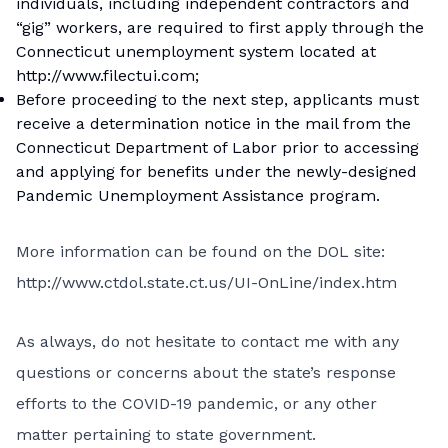
individuals, including independent contractors and
“gig” workers, are required to first apply through the
Connecticut unemployment system located at
http://www.filectui.com;
Before proceeding to the next step, applicants must
receive a determination notice in the mail from the
Connecticut Department of Labor prior to accessing
and applying for benefits under the newly-designed
Pandemic Unemployment Assistance program.
More information can be found on the DOL site:
http://www.ctdol.state.ct.us/UI-OnLine/index.htm
As always, do not hesitate to contact me with any
questions or concerns about the state’s response
efforts to the COVID-19 pandemic, or any other
matter pertaining to state government.