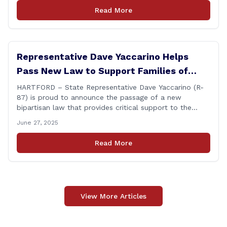
directly about the deleted text messages tied to an
Read More
ongoing legal matter. I didn’t get a [&hellip;]
Representative Dave Yaccarino Helps
Pass New Law to Support Families of
Fallen First Responders
HARTFORD – State Representative Dave Yaccarino (R-
87) is proud to announce the passage of a new
bipartisan law that provides critical support to the
families of Connecticut’s first responders who lose their
June 27, 2025
lives in the line of duty. Representative Yaccarino co-
sponsored Senate Bill 1239, which renames the Fallen
Read More
Officer Fund to the Fallen Officer and [&hellip;]
View More Articles