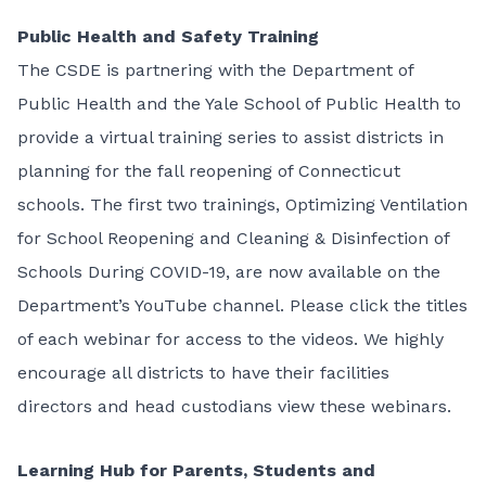
Public Health and Safety Training
The CSDE is partnering with the Department of
Public Health and the Yale School of Public Health to
provide a virtual training series to assist districts in
planning for the fall reopening of Connecticut
schools. The first two trainings, Optimizing Ventilation
for School Reopening and Cleaning & Disinfection of
Schools During COVID-19, are now available on the
Department’s YouTube channel. Please click the titles
of each webinar for access to the videos. We highly
encourage all districts to have their facilities
directors and head custodians view these webinars.
Learning Hub for Parents, Students and