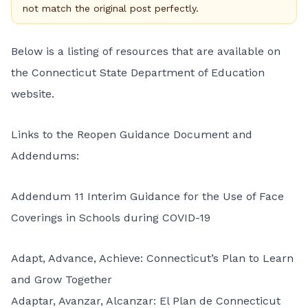
not match the original post perfectly.
Below is a listing of resources that are available on
the Connecticut State Department of Education
website
.
Links to the Reopen Guidance Document and
Addendums:
Addendum 11 Interim Guidance for the Use of Face
Coverings in Schools during COVID-19
Adapt, Advance, Achieve: Connecticut’s Plan to Learn
and Grow Together
Adaptar, Avanzar, Alcanzar: El Plan de Connecticut