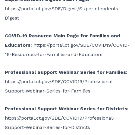
https://portal.ct.gov/SDE/Digest/Superintendents-
Digest
COVID-19 Resource Main Page for Families and
Educators:
https://portal.ct.gov/SDE/COVID19/COVID-
19-Resources-for-Families-and-Educators
Professional Support Webinar Series for Families:
https://portal.ct.gov/SDE/COVID19/Professional-
Support-Webinar-Series-for-Families
Professional Support Webinar Series for Districts:
https://portal.ct.gov/SDE/COVID19/Professional-
Support-Webinar-Series-for-Districts