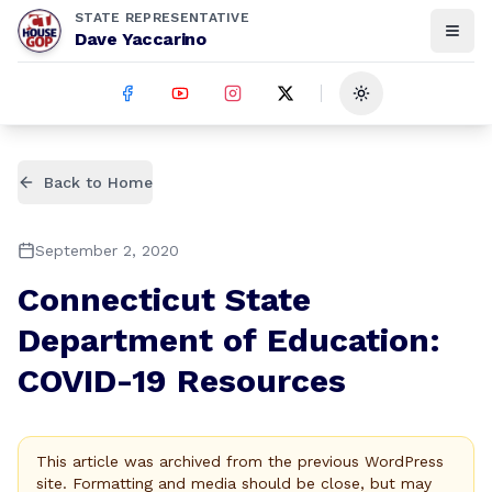
STATE REPRESENTATIVE
Dave Yaccarino
Toggle theme
Back to Home
September 2, 2020
Connecticut State
Department of Education:
COVID-19 Resources
This article was archived from the previous WordPress
site. Formatting and media should be close, but may