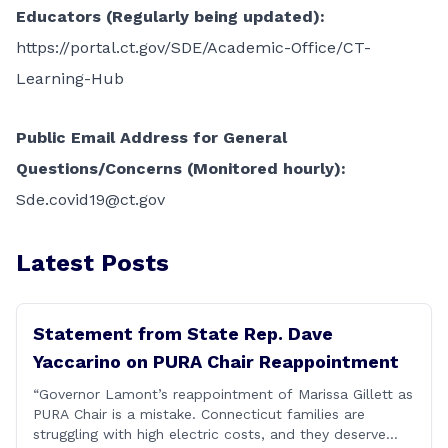
Educators (Regularly being updated):
https://portal.ct.gov/SDE/Academic-Office/CT-
Learning-Hub
Public Email Address for General
Questions/Concerns (Monitored hourly):
Sde.covid19@ct.gov
Latest Posts
Statement from State Rep. Dave
Yaccarino on PURA Chair Reappointment
“Governor Lamont’s reappointment of Marissa Gillett as
PURA Chair is a mistake. Connecticut families are
struggling with high electric costs, and they deserve