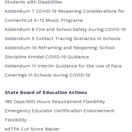
Students with Disabilities
Addendum 7 COVID-19 Reopening Considerations for
Connecticut K–12 Music Programs
Addendum 8 Fire and School Safety During COVID-19
Addendum 9 Contact Tracing Scenarios in Schools
Addendum 10 Reframing and Reopening: School
Discipline Amidst COVID-19 Guidance
Addendum 11 Interim Guidance for the Use of Face
Coverings in Schools during COVID-19
State Board of Education Actions
180 Days/900 Hours Requirement Flexibility
Emergency Educator Certification Endorsement
Flexibility
edTPA Cut Score Waiver