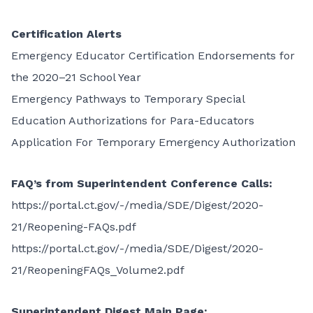
Certification Alerts
Emergency Educator Certification Endorsements for
the 2020–21 School Year
Emergency Pathways to Temporary Special
Education Authorizations for Para-Educators
Application For Temporary Emergency Authorization
FAQ’s from Superintendent Conference Calls:
https://portal.ct.gov/-/media/SDE/Digest/2020-
21/Reopening-FAQs.pdf
https://portal.ct.gov/-/media/SDE/Digest/2020-
21/ReopeningFAQs_Volume2.pdf
Superintendent Digest Main Page: