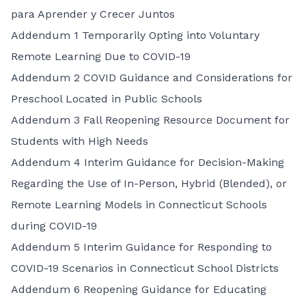
para Aprender y Crecer Juntos
Addendum 1 Temporarily Opting into Voluntary
Remote Learning Due to COVID-19
Addendum 2 COVID Guidance and Considerations for
Preschool Located in Public Schools
Addendum 3 Fall Reopening Resource Document for
Students with High Needs
Addendum 4 Interim Guidance for Decision-Making
Regarding the Use of In-Person, Hybrid (Blended), or
Remote Learning Models in Connecticut Schools
during COVID-19
Addendum 5 Interim Guidance for Responding to
COVID-19 Scenarios in Connecticut School Districts
Addendum 6 Reopening Guidance for Educating