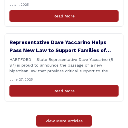
leadership that delivers results and tells the truth.
July 1, 2025
During her reconfirmation hearing, I asked Chair Gillett
directly about the deleted text messages tied to an
Read More
ongoing legal matter. I didn’t get a [&hellip;]
Representative Dave Yaccarino Helps
Pass New Law to Support Families of
Fallen First Responders
HARTFORD – State Representative Dave Yaccarino (R-
87) is proud to announce the passage of a new
bipartisan law that provides critical support to the
families of Connecticut’s first responders who lose their
June 27, 2025
lives in the line of duty. Representative Yaccarino co-
sponsored Senate Bill 1239, which renames the Fallen
Read More
Officer Fund to the Fallen Officer and [&hellip;]
View More Articles