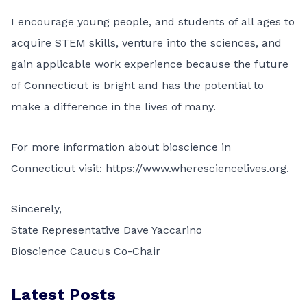
I encourage young people, and students of all ages to
acquire STEM skills, venture into the sciences, and
gain applicable work experience because the future
of Connecticut is bright and has the potential to
make a difference in the lives of many.
For more information about bioscience in
Connecticut visit:
https://www.wheresciencelives.org
.
Sincerely,
State Representative Dave Yaccarino
Bioscience Caucus Co-Chair
Latest Posts