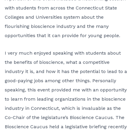
with students from across the Connecticut State
Colleges and Universities system about the
flourishing bioscience industry and the many
opportunities that it can provide for young people.
I very much enjoyed speaking with students about
the benefits of bioscience, what a competitive
industry it is, and how it has the potential to lead to a
good-paying jobs among other things. Personally
speaking, this event provided me with an opportunity
to learn from leading organizations in the bioscience
industry in Connecticut, which is invaluable as the
Co-Chair of the legislature’s Bioscience Caucus. The
Bioscience Caucus held a legislative briefing recently