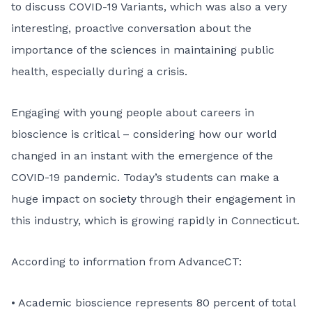
to discuss COVID-19 Variants, which was also a very
interesting, proactive conversation about the
importance of the sciences in maintaining public
health, especially during a crisis.
Engaging with young people about careers in
bioscience is critical – considering how our world
changed in an instant with the emergence of the
COVID-19 pandemic. Today’s students can make a
huge impact on society through their engagement in
this industry, which is growing rapidly in Connecticut.
According to information from AdvanceCT:
• Academic bioscience represents 80 percent of total