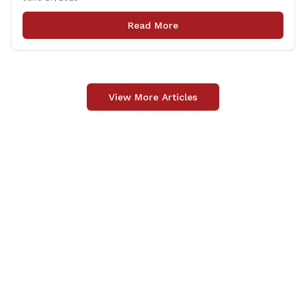
lives in the line of duty. Representative Yaccarino co-
sponsored Senate Bill 1239, which renames the Fallen
Read More
Officer Fund to the Fallen Officer and [&hellip;]
View More Articles