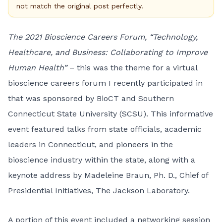
not match the original post perfectly.
The 2021 Bioscience Careers Forum, “Technology,
Healthcare, and Business: Collaborating to Improve
Human Health”
– this was the theme for a virtual
bioscience careers forum I recently participated in
that was sponsored by BioCT and Southern
Connecticut State University (SCSU). This informative
event featured talks from state officials, academic
leaders in Connecticut, and pioneers in the
bioscience industry within the state, along with a
keynote address by Madeleine Braun, Ph. D., Chief of
Presidential Initiatives, The Jackson Laboratory.
A portion of this event included a networking session