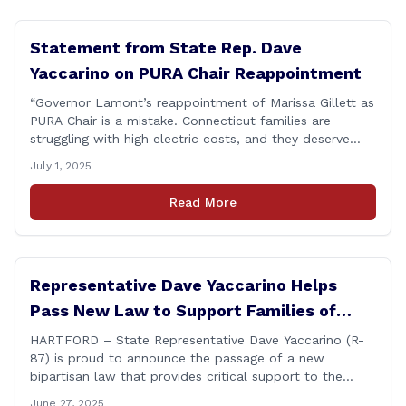
Statement from State Rep. Dave
Yaccarino on PURA Chair Reappointment
“Governor Lamont’s reappointment of Marissa Gillett as
PURA Chair is a mistake. Connecticut families are
struggling with high electric costs, and they deserve
leadership that delivers results and tells the truth.
July 1, 2025
During her reconfirmation hearing, I asked Chair Gillett
directly about the deleted text messages tied to an
Read More
ongoing legal matter. I didn’t get a [&hellip;]
Representative Dave Yaccarino Helps
Pass New Law to Support Families of
Fallen First Responders
HARTFORD – State Representative Dave Yaccarino (R-
87) is proud to announce the passage of a new
bipartisan law that provides critical support to the
families of Connecticut’s first responders who lose their
June 27, 2025