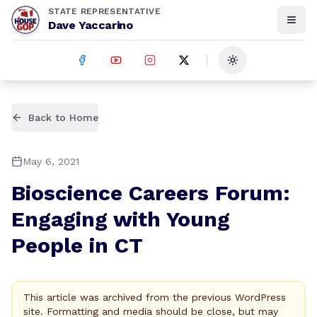
STATE REPRESENTATIVE
Dave Yaccarino
Toggle theme
Back to Home
May 6, 2021
Bioscience Careers Forum:
Engaging with Young
People in CT
This article was archived from the previous WordPress
site. Formatting and media should be close, but may