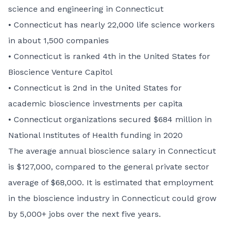
science and engineering in Connecticut
• Connecticut has nearly 22,000 life science workers
in about 1,500 companies
• Connecticut is ranked 4th in the United States for
Bioscience Venture Capitol
• Connecticut is 2nd in the United States for
academic bioscience investments per capita
• Connecticut organizations secured $684 million in
National Institutes of Health funding in 2020
The average annual bioscience salary in Connecticut
is $127,000, compared to the general private sector
average of $68,000. It is estimated that employment
in the bioscience industry in Connecticut could grow
by 5,000+ jobs over the next five years.