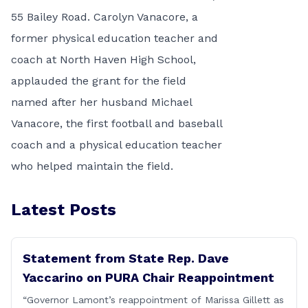
55 Bailey Road. Carolyn Vanacore, a
former physical education teacher and
coach at North Haven High School,
applauded the grant for the field
named after her husband Michael
Vanacore, the first football and baseball
coach and a physical education teacher
who helped maintain the field.
Latest Posts
Statement from State Rep. Dave
Yaccarino on PURA Chair Reappointment
“Governor Lamont’s reappointment of Marissa Gillett as