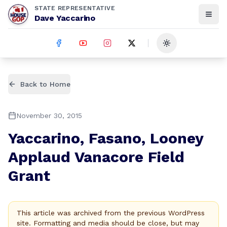
STATE REPRESENTATIVE
Dave Yaccarino
Toggle theme
Back to Home
November 30, 2015
Yaccarino, Fasano, Looney
Applaud Vanacore Field
Grant
This article was archived from the previous WordPress
site. Formatting and media should be close, but may