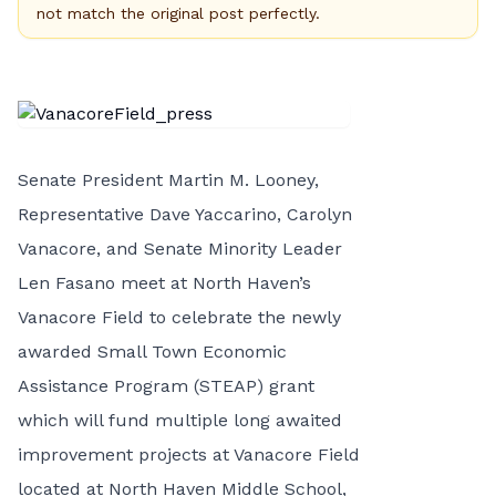
not match the original post perfectly.
Senate President Martin M. Looney,
Representative Dave Yaccarino, Carolyn
Vanacore, and Senate Minority Leader
Len Fasano meet at North Haven’s
Vanacore Field to celebrate the newly
awarded Small Town Economic
Assistance Program (STEAP) grant
which will fund multiple long awaited
improvement projects at Vanacore Field
located at North Haven Middle School,