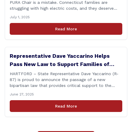
PURA Chair is a mistake. Connecticut families are
struggling with high electric costs, and they deserve
leadership that delivers results and tells the truth.
July 1, 2025
During her reconfirmation hearing, I asked Chair Gillett
directly about the deleted text messages tied to an
Read More
ongoing legal matter. I didn’t get a [&hellip;]
Representative Dave Yaccarino Helps
Pass New Law to Support Families of
Fallen First Responders
HARTFORD – State Representative Dave Yaccarino (R-
87) is proud to announce the passage of a new
bipartisan law that provides critical support to the
families of Connecticut’s first responders who lose their
June 27, 2025
lives in the line of duty. Representative Yaccarino co-
sponsored Senate Bill 1239, which renames the Fallen
Read More
Officer Fund to the Fallen Officer and [&hellip;]