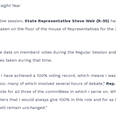
aight Year
tive session,
State Representative Steve Weir (R-55)
ha
taken on the floor of the House of Representatives for the
the data on members’ votes during the Regular Session and
tes taken during that time.
w, I have achieved a 100% voting record, which means I was
loor, many of which involved several hours of debate,”
Rep.
ote for all three of the committees in which I serve on. W
voters that I would always give 100% in this role and for as 
will remain unchanged.”