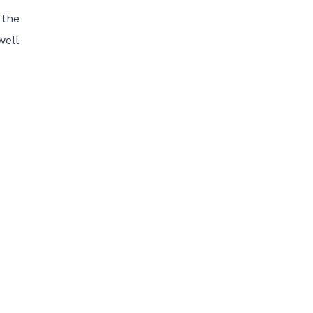
 the
well