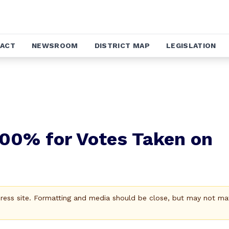
ACT
NEWSROOM
DISTRICT MAP
LEGISLATION
100% for Votes Taken on
Press site. Formatting and media should be close, but may not ma