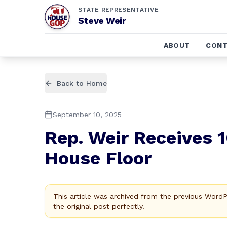
STATE REPRESENTATIVE
Steve Weir
ABOUT
CONT
Back to Home
September 10, 2025
Rep. Weir Receives 
House Floor
This article was archived from the previous Word
the original post perfectly.