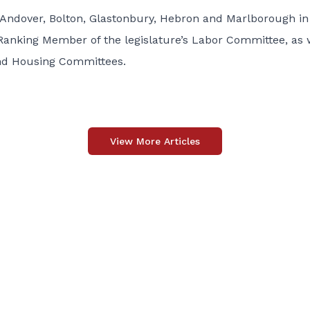
 Andover, Bolton, Glastonbury, Hebron and Marlborough in
Ranking Member of the legislature’s Labor Committee, as 
nd Housing Committees.
View More Articles