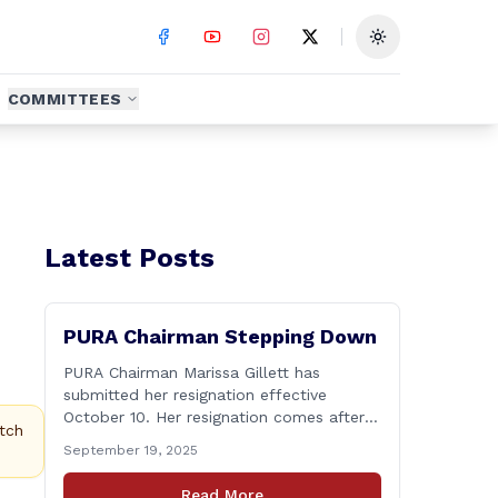
Toggle theme
COMMITTEES
Latest Posts
PURA Chairman Stepping Down
PURA Chairman Marissa Gillett has
submitted her resignation effective
October 10. Her resignation comes after
tch
the Chairman&#8217;s recent tenure has
September 19, 2025
been surrounded in controversy &#8211;
with deleted text messages, questions
Read More