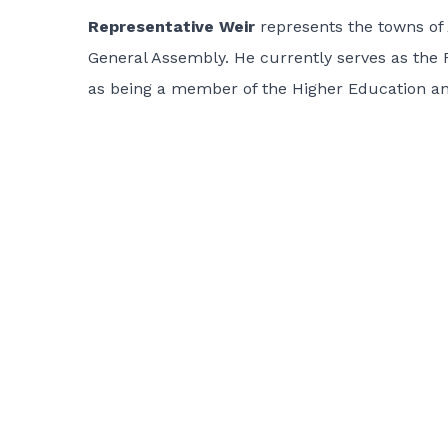
Representative Weir
represents the towns of
General Assembly. He currently serves as the 
as being a member of the Higher Education a