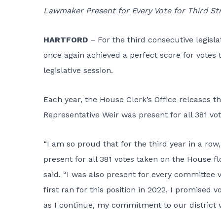
Lawmaker Present for Every Vote for Third Str
HARTFORD
– For the third consecutive legisla
once again achieved a perfect score for votes 
legislative session.
Each year, the House Clerk’s Office releases 
Representative Weir was present for all 381 vo
“I am so proud that for the third year in a ro
present for all 381 votes taken on the House f
said. “I was also present for every committee v
first ran for this position in 2022, I promised 
as I continue, my commitment to our district 