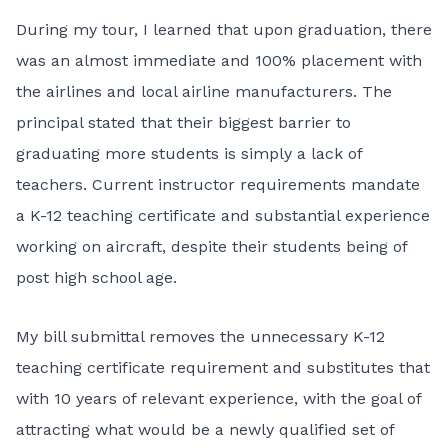
During my tour, I learned that upon graduation, there
was an almost immediate and 100% placement with
the airlines and local airline manufacturers. The
principal stated that their biggest barrier to
graduating more students is simply a lack of
teachers. Current instructor requirements mandate
a K-12 teaching certificate and substantial experience
working on aircraft, despite their students being of
post high school age.
My bill submittal removes the unnecessary K-12
teaching certificate requirement and substitutes that
with 10 years of relevant experience, with the goal of
attracting what would be a newly qualified set of