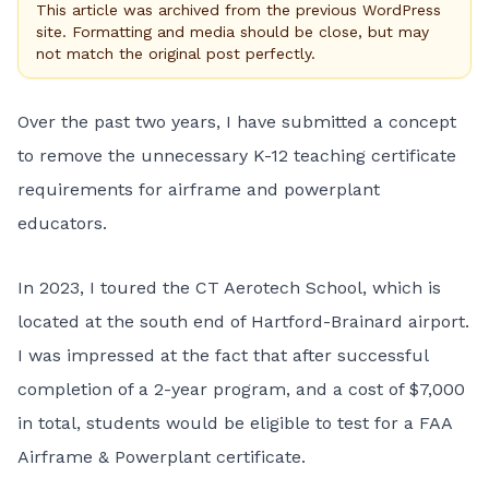
This article was archived from the previous WordPress
site. Formatting and media should be close, but may
not match the original post perfectly.
Over the past two years, I have submitted a concept
to remove the unnecessary K-12 teaching certificate
requirements for airframe and powerplant
educators.
In 2023, I toured the CT Aerotech School, which is
located at the south end of Hartford-Brainard airport.
I was impressed at the fact that after successful
completion of a 2-year program, and a cost of $7,000
in total, students would be eligible to test for a FAA
Airframe & Powerplant certificate.