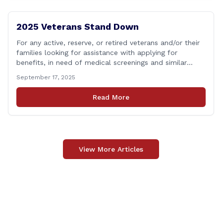
2025 Veterans Stand Down
For any active, reserve, or retired veterans and/or their
families looking for assistance with applying for
benefits, in need of medical screenings and similar
programs/services, the Dept. of Veterans Affairs will be
September 17, 2025
holding their annual Stand Down event THIS Friday. The
event will run from 9:00 a.m. to 2:00 p.m. and the
Read More
closest location to [&hellip;]
View More Articles