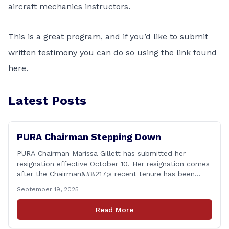
aircraft mechanics instructors.
This is a great program, and if you’d like to submit
written testimony you can do so using the link found
here
.
Latest Posts
PURA Chairman Stepping Down
PURA Chairman Marissa Gillett has submitted her
resignation effective October 10. Her resignation comes
after the Chairman&#8217;s recent tenure has been
surrounded in controversy &#8211; with deleted text
September 19, 2025
messages, questions over whether or not she
coordinated with Democrat co-chairs of the Energy
Read More
Committee to write an op-ed criticizing the utility
companies, bypassing the committee to [&hellip;]