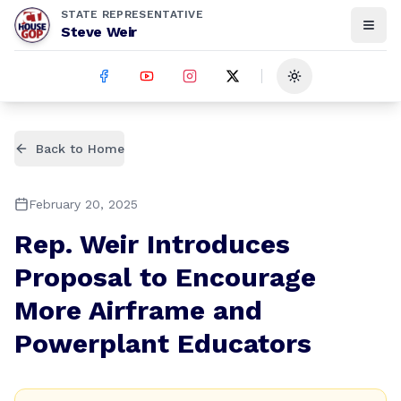
STATE REPRESENTATIVE
Steve Weir
Toggle theme
Back to Home
February 20, 2025
Rep. Weir Introduces
Proposal to Encourage
More Airframe and
Powerplant Educators