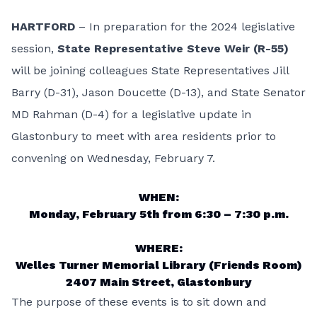
HARTFORD
– In preparation for the 2024 legislative
session,
State Representative Steve Weir (R-55)
will be joining colleagues State Representatives Jill
Barry (D-31), Jason Doucette (D-13), and State Senator
MD Rahman (D-4) for a legislative update in
Glastonbury to meet with area residents prior to
convening on Wednesday, February 7.
WHEN:
Monday, February 5th from 6:30 – 7:30 p.m.
WHERE:
Welles Turner Memorial Library (Friends Room)
2407 Main Street, Glastonbury
The purpose of these events is to sit down and