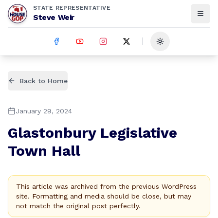
STATE REPRESENTATIVE
Steve Weir
Toggle theme
Back to Home
January 29, 2024
Glastonbury Legislative
Town Hall
This article was archived from the previous WordPress
site. Formatting and media should be close, but may
not match the original post perfectly.