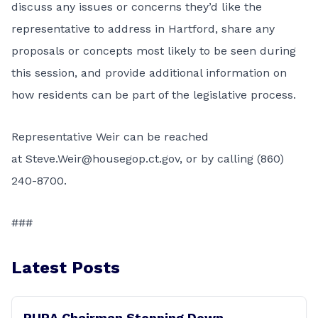
discuss any issues or concerns they’d like the
representative to address in Hartford, share any
proposals or concepts most likely to be seen during
this session, and provide additional information on
how residents can be part of the legislative process.
Representative Weir can be reached
at
Steve.Weir@housegop.ct.gov
, or by calling (860)
240-8700.
###
Latest Posts
PURA Chairman Stepping Down