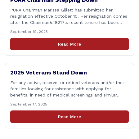
PURA Chairman Marissa Gillett has submitted her
resignation effective October 10. Her resignation comes
after the Chairman&#8217;s recent tenure has been
surrounded in controversy &#8211; with deleted text
September 19, 2025
messages, questions over whether or not she
coordinated with Democrat co-chairs of the Energy
Read More
Committee to write an op-ed criticizing the utility
companies, bypassing the committee to [&hellip;]
2025 Veterans Stand Down
For any active, reserve, or retired veterans and/or their
families looking for assistance with applying for
benefits, in need of medical screenings and similar
programs/services, the Dept. of Veterans Affairs will be
September 17, 2025
holding their annual Stand Down event THIS Friday. The
event will run from 9:00 a.m. to 2:00 p.m. and the
Read More
closest location to [&hellip;]