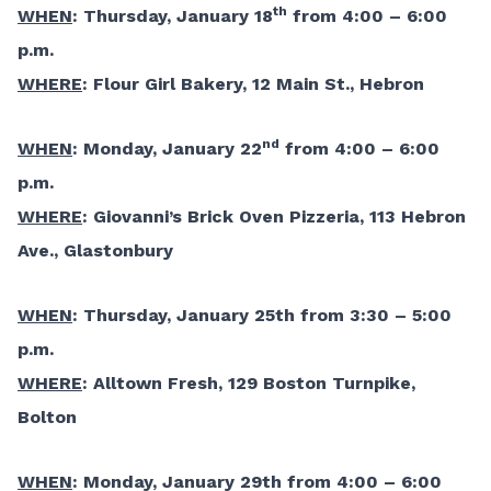
th
WHEN
: Thursday, January 18
from 4:00 – 6:00
p.m.
WHERE
: Flour Girl Bakery, 12 Main St., Hebron
nd
WHEN
: Monday, January 22
from 4:00 – 6:00
p.m.
WHERE
: Giovanni’s Brick Oven Pizzeria, 113 Hebron
Ave., Glastonbury
WHEN
: Thursday, January 25th from 3:30 – 5:00
p.m.
WHERE
: Alltown Fresh, 129 Boston Turnpike,
Bolton
WHEN
: Monday, January 29th from 4:00 – 6:00