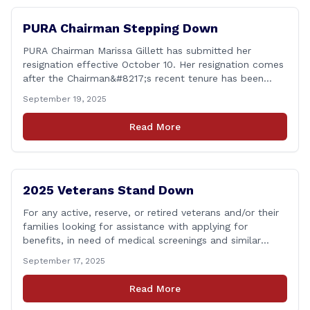
PURA Chairman Stepping Down
PURA Chairman Marissa Gillett has submitted her
resignation effective October 10. Her resignation comes
after the Chairman&#8217;s recent tenure has been
surrounded in controversy &#8211; with deleted text
September 19, 2025
messages, questions over whether or not she
coordinated with Democrat co-chairs of the Energy
Read More
Committee to write an op-ed criticizing the utility
companies, bypassing the committee to [&hellip;]
2025 Veterans Stand Down
For any active, reserve, or retired veterans and/or their
families looking for assistance with applying for
benefits, in need of medical screenings and similar
programs/services, the Dept. of Veterans Affairs will be
September 17, 2025
holding their annual Stand Down event THIS Friday. The
event will run from 9:00 a.m. to 2:00 p.m. and the
Read More
closest location to [&hellip;]