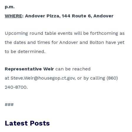
p.m.
WHERE
: Andover Pizza, 144 Route 6, Andover
Upcoming round table events will be forthcoming as
the dates and times for Andover and Bolton have yet
to be determined.
Representative
Weir
can be reached
at
Steve.Weir@housegop.ct.gov
, or by calling (860)
240-8700.
###
Latest Posts