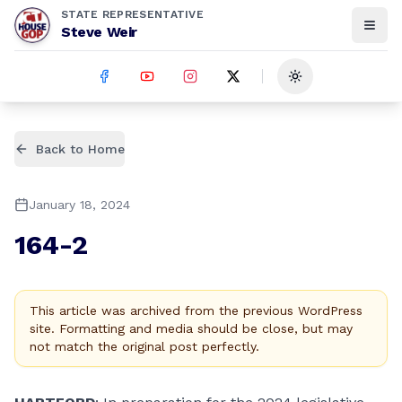
STATE REPRESENTATIVE
Steve Weir
Toggle theme
Back to Home
January 18, 2024
164-2
This article was archived from the previous WordPress
site. Formatting and media should be close, but may
not match the original post perfectly.