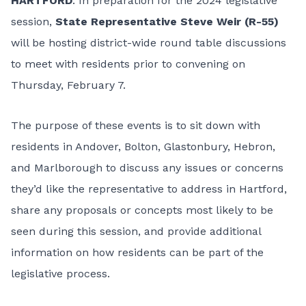
HARTFORD
: In preparation for the 2024 legislative
session,
State Representative Steve Weir (R-55)
will be hosting district-wide round table discussions
to meet with residents prior to convening on
Thursday, February 7.
The purpose of these events is to sit down with
residents in Andover, Bolton, Glastonbury, Hebron,
and Marlborough to discuss any issues or concerns
they’d like the representative to address in Hartford,
share any proposals or concepts most likely to be
seen during this session, and provide additional
information on how residents can be part of the
legislative process.