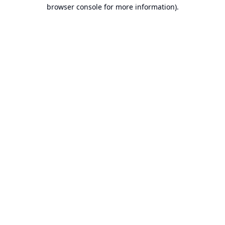
browser console for more information).