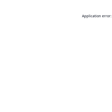
Application error: