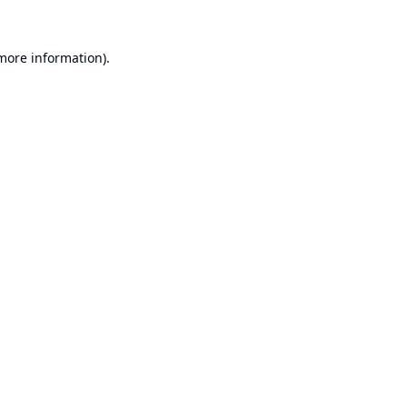
 more information).