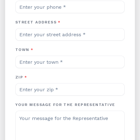
STREET ADDRESS
*
TOWN
*
ZIP
*
YOUR MESSAGE FOR THE REPRESENTATIVE