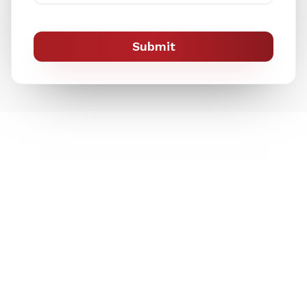
Submit