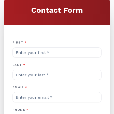
Contact Form
Company Website
FIRST
*
LAST
*
EMAIL
*
PHONE
*