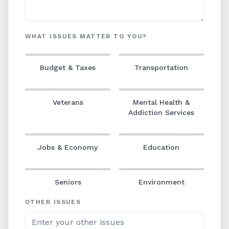
WHAT ISSUES MATTER TO YOU?
Budget & Taxes
Transportation
Veterans
Mental Health &
Addiction Services
Jobs & Economy
Education
Seniors
Environment
OTHER ISSUES