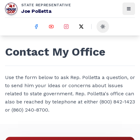
STATE REPRESENTATIVE
Joe Polletta
Toggle theme
Contact My Office
Use the form below to ask Rep. Polletta a question, or
to send him your ideas or concerns about issues
related to state government. Rep. Polletta's office can
also be reached by telephone at either (800) 842-1423
or (860) 240-8700.