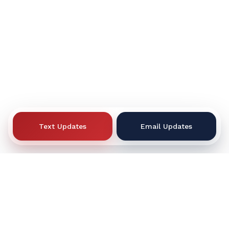
Text Updates
Email Updates