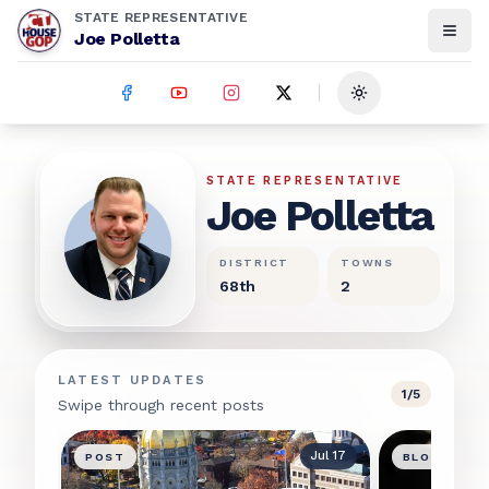
STATE REPRESENTATIVE
Joe Polletta
Toggle theme
Joe Polletta
STATE REPRESENTATIVE
Joe Polletta
DISTRICT
TOWNS
68th
2
LATEST UPDATES
1
/
5
Swipe through recent posts
Jul 17
POST
BLOG