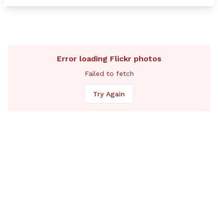
potential ri
so. My hope
more inform
soon. The re
serve nothin
Rep. Pollet
Error loading Flickr photos
Failed to fetch
Try Again