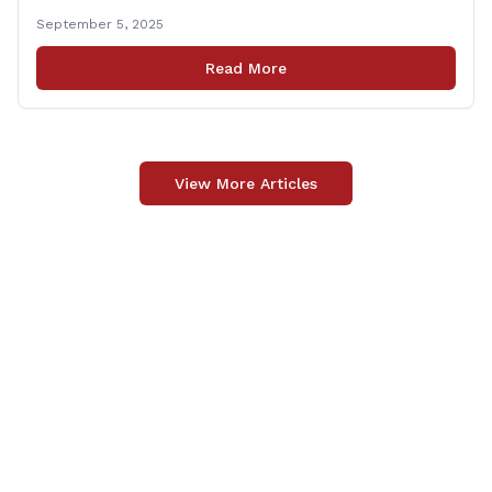
approximately one-third of the House membership to
September 5, 2025
vote on all matters that came before the State House
of Representatives during the 2025 regularly scheduled
Read More
legislative session. “Representing the people of
[&hellip;]
View More Articles