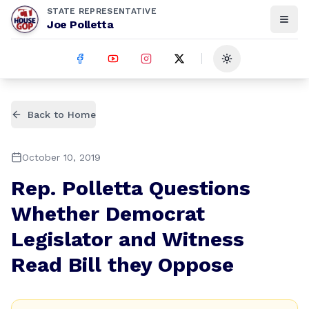
STATE REPRESENTATIVE
Joe Polletta
Toggle theme
Back to Home
October 10, 2019
Rep. Polletta Questions
Whether Democrat
Legislator and Witness
Read Bill they Oppose