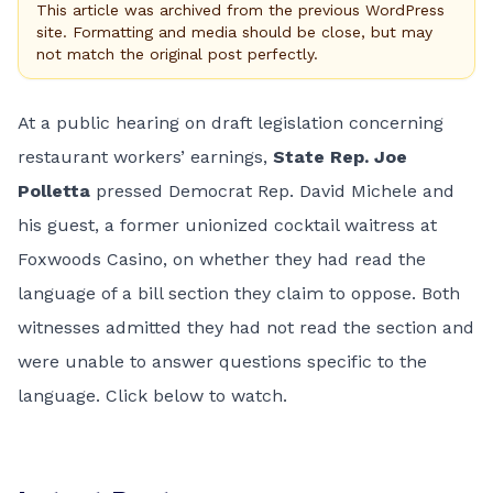
This article was archived from the previous WordPress
site. Formatting and media should be close, but may
not match the original post perfectly.
At a public hearing on draft legislation concerning
restaurant workers’ earnings,
State Rep. Joe
Polletta
pressed Democrat Rep. David Michele and
his guest, a former unionized cocktail waitress at
Foxwoods Casino, on whether they had read the
language of a bill section they claim to oppose. Both
witnesses admitted they had not read the section and
were unable to answer questions specific to the
language. Click below to watch.