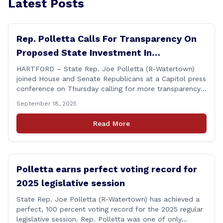
Latest Posts
Rep. Polletta Calls For Transparency On
Proposed State Investment In
Connecticut Sun
HARTFORD – State Rep. Joe Polletta (R-Watertown)
joined House and Senate Republicans at a Capitol press
conference on Thursday calling for more transparency
from the Lamont administration regarding the details
September 18, 2025
of the proposed use of the state employee pension
fund to purchase a stake in the WNBA&#8217;s
Read More
Connecticut Sun basketball franchise. &#8220;Any use
of taxpayer [&hellip;]
Polletta earns perfect voting record for
2025 legislative session
State Rep. Joe Polletta (R-Watertown) has achieved a
perfect, 100 percent voting record for the 2025 regular
legislative session. Rep. Polletta was one of only