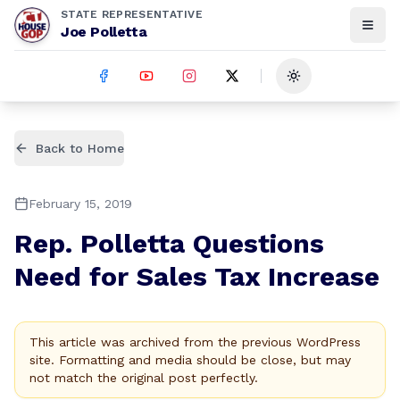
STATE REPRESENTATIVE
Joe Polletta
Toggle theme
Back to Home
February 15, 2019
Rep. Polletta Questions
Need for Sales Tax Increase
This article was archived from the previous WordPress
site. Formatting and media should be close, but may
not match the original post perfectly.