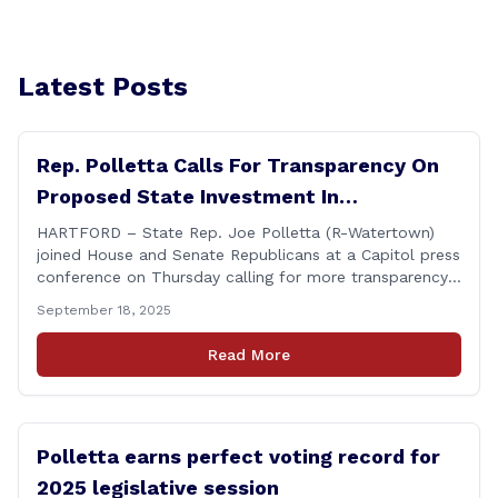
Latest Posts
Rep. Polletta Calls For Transparency On
Proposed State Investment In
Connecticut Sun
HARTFORD – State Rep. Joe Polletta (R-Watertown)
joined House and Senate Republicans at a Capitol press
conference on Thursday calling for more transparency
from the Lamont administration regarding the details
September 18, 2025
of the proposed use of the state employee pension
fund to purchase a stake in the WNBA&#8217;s
Read More
Connecticut Sun basketball franchise. &#8220;Any use
of taxpayer [&hellip;]
Polletta earns perfect voting record for
2025 legislative session