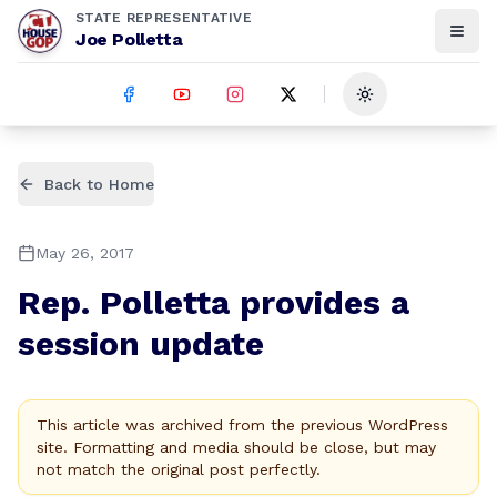
STATE REPRESENTATIVE
Joe Polletta
Toggle theme
Back to Home
May 26, 2017
Rep. Polletta provides a
session update
This article was archived from the previous WordPress
site. Formatting and media should be close, but may
not match the original post perfectly.