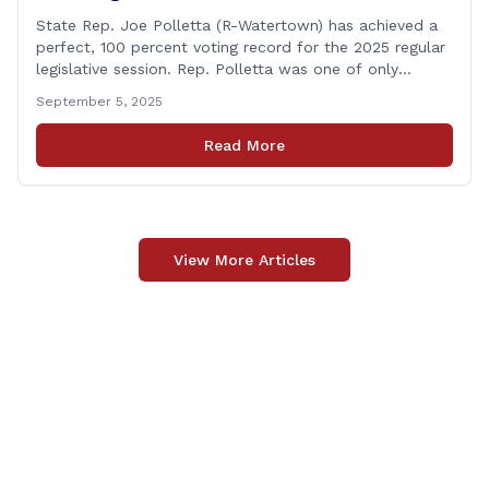
State Rep. Joe Polletta (R-Watertown) has achieved a
perfect, 100 percent voting record for the 2025 regular
legislative session. Rep. Polletta was one of only
approximately one-third of the House membership to
September 5, 2025
vote on all matters that came before the State House
of Representatives during the 2025 regularly scheduled
Read More
legislative session. “Representing the people of
[&hellip;]
View More Articles