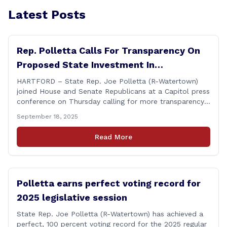
Latest Posts
Rep. Polletta Calls For Transparency On
Proposed State Investment In
Connecticut Sun
HARTFORD – State Rep. Joe Polletta (R-Watertown)
joined House and Senate Republicans at a Capitol press
conference on Thursday calling for more transparency
from the Lamont administration regarding the details
September 18, 2025
of the proposed use of the state employee pension
fund to purchase a stake in the WNBA&#8217;s
Read More
Connecticut Sun basketball franchise. &#8220;Any use
of taxpayer [&hellip;]
Polletta earns perfect voting record for
2025 legislative session
State Rep. Joe Polletta (R-Watertown) has achieved a
perfect, 100 percent voting record for the 2025 regular