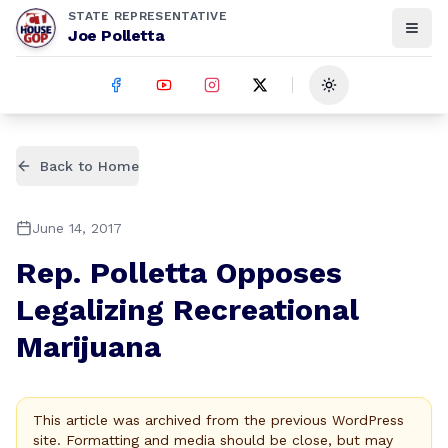
STATE REPRESENTATIVE
Joe Polletta
Toggle theme
Back to Home
June 14, 2017
Rep. Polletta Opposes
Legalizing Recreational
Marijuana
This article was archived from the previous WordPress
site. Formatting and media should be close, but may