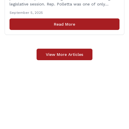
legislative session. Rep. Polletta was one of only
approximately one-third of the House membership to
September 5, 2025
vote on all matters that came before the State House
of Representatives during the 2025 regularly scheduled
Read More
legislative session. “Representing the people of
[&hellip;]
View More Articles