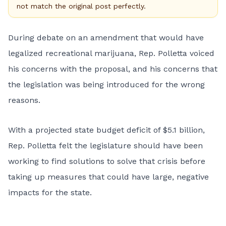
not match the original post perfectly.
During debate on an amendment that would have
legalized recreational marijuana, Rep. Polletta voiced
his concerns with the proposal, and his concerns that
the legislation was being introduced for the wrong
reasons.
With a projected state budget deficit of $5.1 billion,
Rep. Polletta felt the legislature should have been
working to find solutions to solve that crisis before
taking up measures that could have large, negative
impacts for the state.