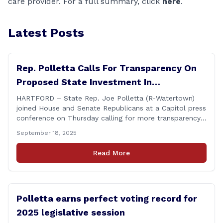
care provider. For a full summary, click
here
.
Latest Posts
Rep. Polletta Calls For Transparency On
Proposed State Investment In
Connecticut Sun
HARTFORD – State Rep. Joe Polletta (R-Watertown)
joined House and Senate Republicans at a Capitol press
conference on Thursday calling for more transparency
from the Lamont administration regarding the details
September 18, 2025
of the proposed use of the state employee pension
fund to purchase a stake in the WNBA&#8217;s
Read More
Connecticut Sun basketball franchise. &#8220;Any use
of taxpayer [&hellip;]
Polletta earns perfect voting record for
2025 legislative session