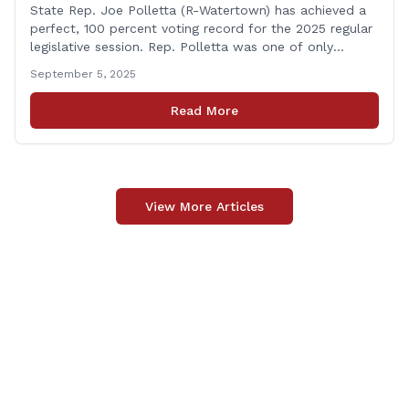
State Rep. Joe Polletta (R-Watertown) has achieved a
perfect, 100 percent voting record for the 2025 regular
legislative session. Rep. Polletta was one of only
approximately one-third of the House membership to
September 5, 2025
vote on all matters that came before the State House
of Representatives during the 2025 regularly scheduled
Read More
legislative session. “Representing the people of
[&hellip;]
View More Articles