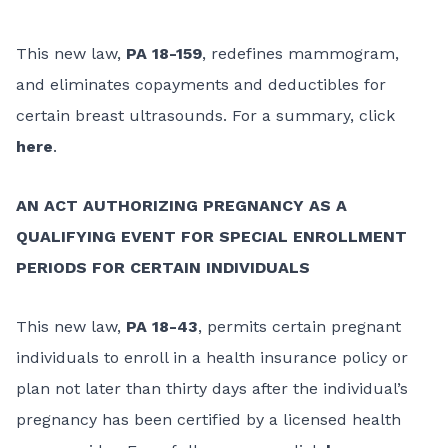
This new law,
PA 18-159
, redefines mammogram,
and eliminates copayments and deductibles for
certain breast ultrasounds. For a summary, click
here
.
AN ACT AUTHORIZING PREGNANCY AS A
QUALIFYING EVENT FOR SPECIAL ENROLLMENT
PERIODS FOR CERTAIN INDIVIDUALS
This new law,
PA 18-43
, permits certain pregnant
individuals to enroll in a health insurance policy or
plan not later than thirty days after the individual’s
pregnancy has been certified by a licensed health