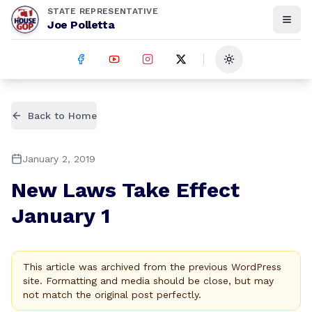
STATE REPRESENTATIVE
Joe Polletta
Toggle theme
Back to Home
January 2, 2019
New Laws Take Effect
January 1
This article was archived from the previous WordPress
site. Formatting and media should be close, but may
not match the original post perfectly.