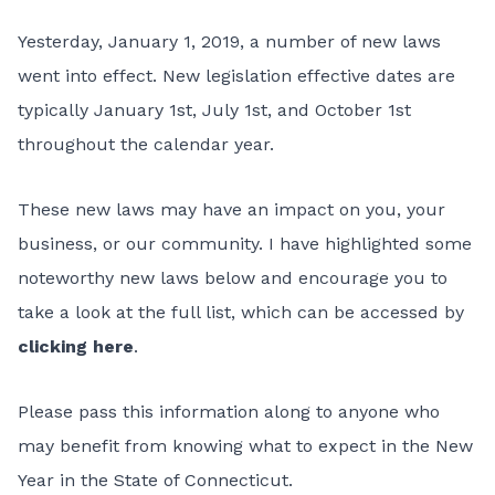
Yesterday, January 1, 2019, a number of new laws
went into effect. New legislation effective dates are
typically January 1st, July 1st, and October 1st
throughout the calendar year.
These new laws may have an impact on you, your
business, or our community. I have highlighted some
noteworthy new laws below and encourage you to
take a look at the full list, which can be accessed by
clicking here
.
Please pass this information along to anyone who
may benefit from knowing what to expect in the New
Year in the State of Connecticut.