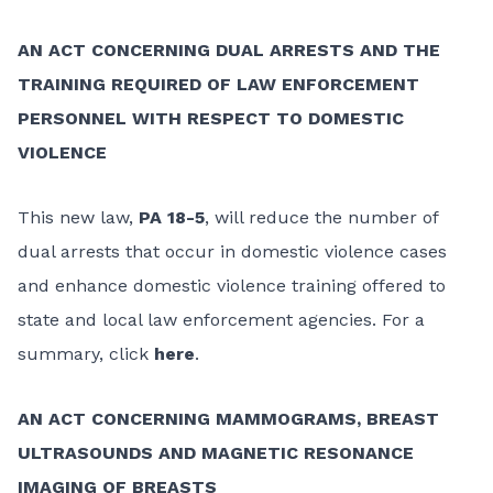
AN ACT CONCERNING DUAL ARRESTS AND THE
TRAINING REQUIRED OF LAW ENFORCEMENT
PERSONNEL WITH RESPECT TO DOMESTIC
VIOLENCE
This new law,
PA 18-5
, will reduce the number of
dual arrests that occur in domestic violence cases
and enhance domestic violence training offered to
state and local law enforcement agencies. For a
summary, click
here
.
AN ACT CONCERNING MAMMOGRAMS, BREAST
ULTRASOUNDS AND MAGNETIC RESONANCE
IMAGING OF BREASTS