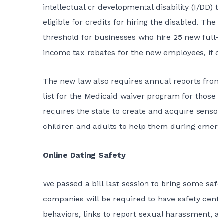
intellectual or developmental disability (I/DD
eligible for credits for hiring the disabled. 
threshold for businesses who hire 25 new full-
income tax rebates for the new employees, if o
The new law also requires annual reports from
list for the Medicaid waiver program for thos
requires the state to create and acquire sensor
children and adults to help them during eme
Online Dating Safety
We passed a bill last session to bring some sa
companies will be required to have safety ce
behaviors, links to report sexual harassment, 