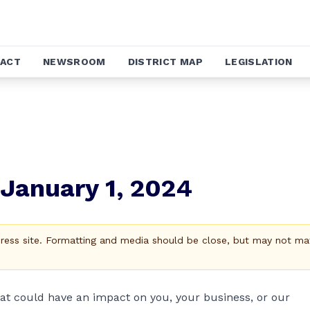
ACT
NEWSROOM
DISTRICT MAP
LEGISLATION
January 1, 2024
Press site. Formatting and media should be close, but may not ma
hat could have an impact on you, your business, or our