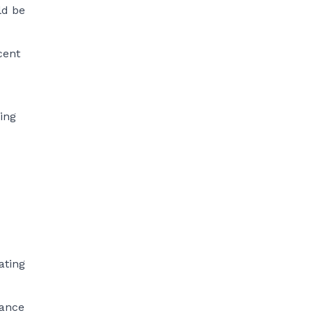
ld be
cent
ing
ating
mance