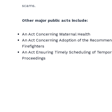
scams.
Other major public acts include:
An Act Concerning Maternal Health
An Act Concerning Adoption of the Recommendat
Firefighters
An Act Ensuring Timely Scheduling of Tempora
Proceedings