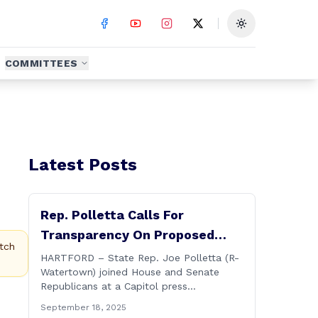
Toggle theme
COMMITTEES
Latest Posts
Rep. Polletta Calls For
Transparency On Proposed
tch
State Investment In
HARTFORD – State Rep. Joe Polletta (R-
Watertown) joined House and Senate
Connecticut Sun
Republicans at a Capitol press
conference on Thursday calling for more
September 18, 2025
transparency from the Lamont