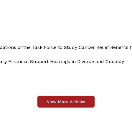
ions of the Task Force to Study Cancer Relief Benefits f
ry Financial Support Hearings in Divorce and Custody
View More Articles