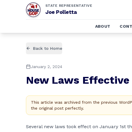
STATE REPRESENTATIVE
Joe Polletta
ABOUT
CONT
Back to Home
January 2, 2024
New Laws Effective 
This article was archived from the previous Word
the original post perfectly.
Several new laws took effect on January 1st t