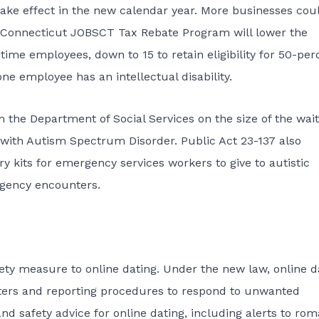
) take effect in the new calendar year. More businesses cou
The Connecticut JOBSCT Tax Rebate Program will lower the
time employees, down to 15 to retain eligibility for 50-per
ne employee has an intellectual disability.
 the Department of Social Services on the size of the wait
e with Autism Spectrum Disorder.
Public Act 23-137
also
y kits for emergency services workers to give to autistic
rgency encounters.
fety measure to online dating. Under the new law, online d
nters and reporting procedures to respond to unwanted
and safety advice for online dating, including alerts to ro