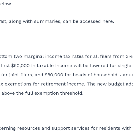
elow.
 1st, along with summaries, can be accessed
here
.
ottom two marginal income tax rates for all filers from 3%
rst $50,000 in taxable income will be lowered for single f
for joint filers, and $80,000 for heads of household. Janu
e tax exemptions for retirement income. The new budget ad
 above the full exemption threshold.
cerning resources and support services for residents with