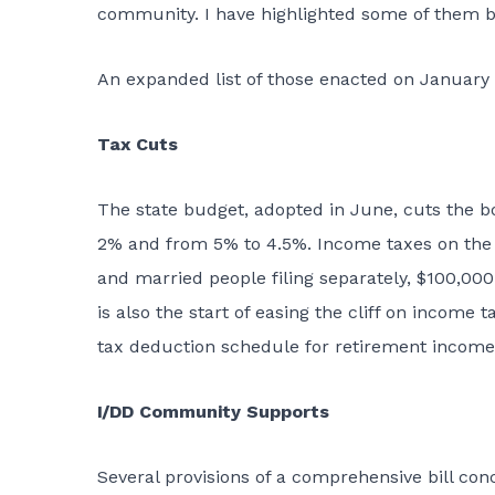
community. I have highlighted some of them b
An expanded list of those enacted on January
Tax Cuts
The state budget,
adopted in June
, cuts the b
2% and from 5% to 4.5%. Income taxes on the fi
and married people filing separately, $100,000 
is also the start of easing the cliff on incom
tax deduction schedule for retirement income
I/DD Community Supports
Several provisions of a comprehensive bill con