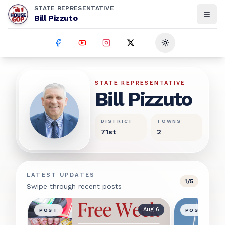
STATE REPRESENTATIVE
Bill Pizzuto
Toggle theme
Bill Pizzuto
STATE REPRESENTATIVE
Bill Pizzuto
DISTRICT
TOWNS
71st
2
LATEST UPDATES
1
/
5
Swipe through recent posts
Aug 6
POST
POST