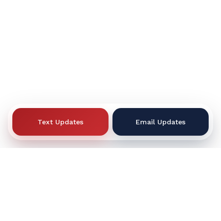
Text Updates
Email Updates