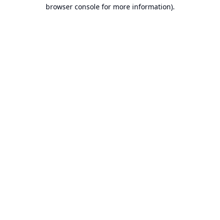
browser console for more information).