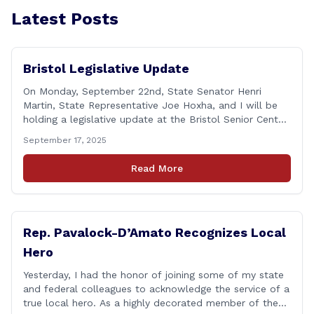
Latest Posts
Bristol Legislative Update
On Monday, September 22nd, State Senator Henri
Martin, State Representative Joe Hoxha, and I will be
holding a legislative update at the Bristol Senior Center
beginning at 12:30 p.m. If you have something
September 17, 2025
you&#8217;d like to talk about, want to hear about
what is happening in Hartford, have a question you
Read More
think we might be [&hellip;]
Rep. Pavalock-D’Amato Recognizes Local
Hero
Yesterday, I had the honor of joining some of my state
and federal colleagues to acknowledge the service of a
true local hero. As a highly decorated member of the