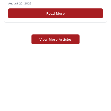
United State Army Reserve, Chief Warrant Officer 5
August 22, 2025
Patrick Nelligan has dedicated his life to this country,
so as he enters retirement it was only [&hellip;]
Read More
View More Articles