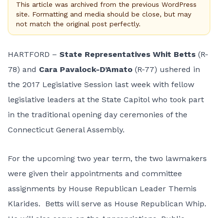
This article was archived from the previous WordPress
site. Formatting and media should be close, but may
not match the original post perfectly.
HARTFORD –
State Representatives Whit Betts
(R-
78) and
Cara Pavalock-D’Amato
(R-77) ushered in
the 2017 Legislative Session last week with fellow
legislative leaders at the State Capitol who took part
in the traditional opening day ceremonies of the
Connecticut General Assembly.
For the upcoming two year term, the two lawmakers
were given their appointments and committee
assignments by House Republican Leader Themis
Klarides. Betts will serve as House Republican Whip.