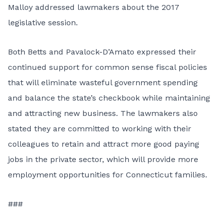
Malloy addressed lawmakers about the 2017
legislative session.
Both Betts and Pavalock-D’Amato expressed their
continued support for common sense fiscal policies
that will eliminate wasteful government spending
and balance the state’s checkbook while maintaining
and attracting new business. The lawmakers also
stated they are committed to working with their
colleagues to retain and attract more good paying
jobs in the private sector, which will provide more
employment opportunities for Connecticut families.
###