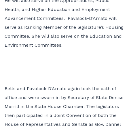
He will also serve on the Appropriations, Public
Health, and Higher Education and Employment
Advancement Committees. Pavalock-D’Amato will
serve as Ranking Member of the legislature’s Housing
Committee. She will also serve on the Education and
Environment Committees.
Betts and Pavalock-D’Amato again took the oath of
office and were sworn in by Secretary of State Denise
Merrill in the State House Chamber. The legislators
then participated in a Joint Convention of both the
House of Representatives and Senate as Gov. Dannel