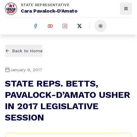
STATE REPRESENTATIVE
Cara Pavalock-D'Amato
Toggle theme
Back to Home
January 9, 2017
STATE REPS. BETTS,
PAVALOCK-D’AMATO USHER
IN 2017 LEGISLATIVE
SESSION