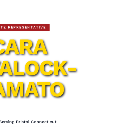
ATE REPRESENTATIVE
CARA
ALOCK-
AMATO
h Assembly District
Serving Bristol Connecticut