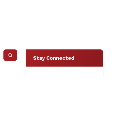
Stay Connected
Loading form...
We respect your privacy.
Unsubscribe at any time.