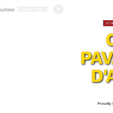
LATION
COMMITTEES
Toggle theme
ST
PAV
D'
77t
Proudly 