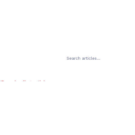
Error loading articles
Failed to fetch
Try Again