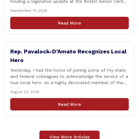
holding a legislative update at the Bristol Senior Center
beginning at 12:30 p.m. If you have something
September 17, 2025
you&#8217;d like to talk about, want to hear about
what is happening in Hartford, have a question you
Read More
think we might be [&hellip;]
Rep. Pavalock-D’Amato Recognizes Local
Hero
Yesterday, I had the honor of joining some of my state
and federal colleagues to acknowledge the service of a
true local hero. As a highly decorated member of the
United State Army Reserve, Chief Warrant Officer 5
August 22, 2025
Patrick Nelligan has dedicated his life to this country,
so as he enters retirement it was only [&hellip;]
Read More
View More Articles