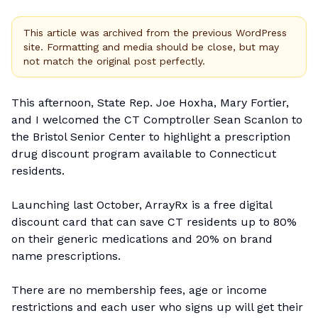
This article was archived from the previous WordPress
site. Formatting and media should be close, but may
not match the original post perfectly.
This afternoon, State Rep. Joe Hoxha, Mary Fortier,
and I welcomed the CT
Comptroller Sean Scanlon
to
the Bristol Senior Center to
highlight
a prescription
drug discount program available to Connecticut
residents.
Launching last October, ArrayRx is a free digital
discount card that can save CT residents up to 80%
on their generic medications and 20% on brand
name prescriptions.
There are no membership fees, age or income
restrictions and each user who signs up will get their