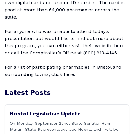
own digital card and unique ID number. The card is
good at more than 64,000 pharmacies across the
state.
For anyone who was unable to attend today’s
presentation but would like to find out more about
this program, you can either visit their website
here
or call the Comptroller’s Office at (800) 913-4146.
For a list of participating pharmacies in Bristol and
surrounding towns, click
here
.
Latest Posts
Bristol Legislative Update
On Monday, September 22nd, State Senator Henri
Martin, State Representative Joe Hoxha, and I will be