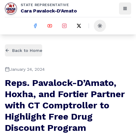
STATE REPRESENTATIVE
Cara Pavalock-D'Amato
Toggle theme
Back to Home
January 24, 2024
Reps. Pavalock-D’Amato,
Hoxha, and Fortier Partner
with CT Comptroller to
Highlight Free Drug
Discount Program