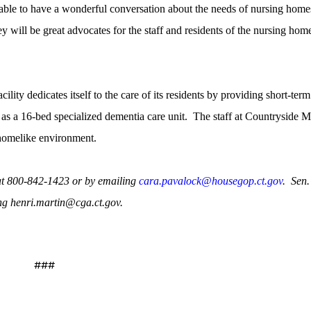
le to have a wonderful conversation about the needs of nursing home
ey will be great advocates for the staff and residents of the nursing hom
ity dedicates itself to the care of its residents by providing short-term
l as a 16-bed specialized dementia care unit.
The staff at Countryside 
 homelike environment.
at 800-842-1423 or by emailing
cara.pavalock@housegop.ct.gov
.
Sen.
ng henri.martin@cga.ct.gov.
###