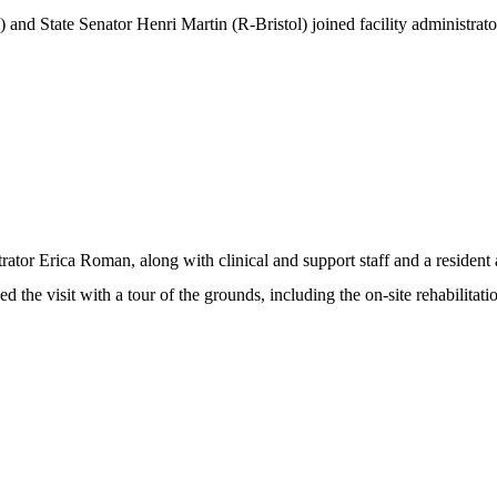
 and State Senator Henri Martin (R-Bristol) joined facility administrat
rator Erica Roman, along with clinical and support staff and a resident
d the visit with a tour of the grounds, including the on-site rehabilitati