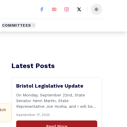
Toggle theme
COMMITTEES
Latest Posts
Bristol Legislative Update
On Monday, September 22nd, State
Senator Henri Martin, State
Representative Joe Hoxha, and I will be
tch
holding a legislative update at the Bristol
September 17, 2025
Senior Center beginning at 12:30 p.m. If
you have something you&#8217;d like to
Read More