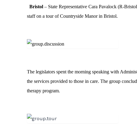
Bristol
– State Representative Cara Pavalock (R-Bristol)
staff on a tour of Countryside Manor in Bristol.
The legislators spent the morning speaking with Administ
the services provided to those in care. The group conclude
therapy program.