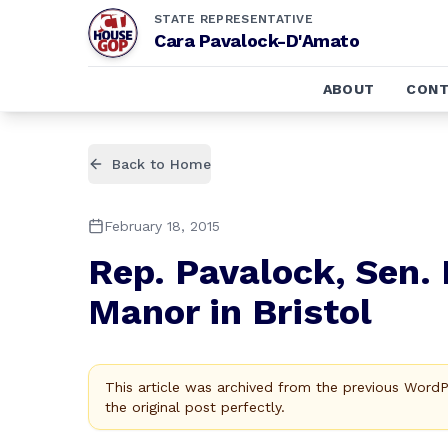
STATE REPRESENTATIVE
Cara Pavalock-D'Amato
ABOUT
CONT
Back to Home
February 18, 2015
Rep. Pavalock, Sen.
Manor in Bristol
This article was archived from the previous Word
the original post perfectly.