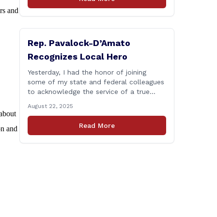
talk about, want to hear about what is
ors and
happening in Hartford, have a question
you think we might be [&hellip;]
Rep. Pavalock-D’Amato
Recognizes Local Hero
Yesterday, I had the honor of joining
some of my state and federal colleagues
to acknowledge the service of a true
local hero. As a highly decorated member
August 22, 2025
of the United State Army Reserve, Chief
 about
Warrant Officer 5 Patrick Nelligan has
Read More
on and
dedicated his life to this country, so as
he enters retirement it was only [&hellip;]