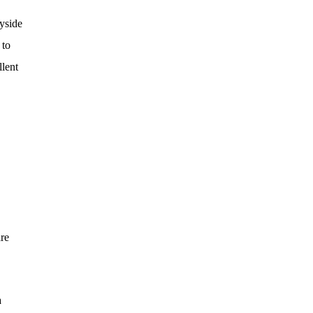
yside
 to
llent
are
a