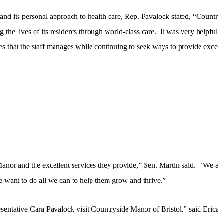
nd its personal approach to health care, Rep. Pavalock stated, “Countr
 the lives of its residents through world-class care.
It was very helpful
ges that the staff manages while continuing to seek ways to provide exce
Manor and the excellent services they provide,” Sen. Martin said. “We 
we want to do all we can to help them grow and thrive.”
entative Cara Pavalock visit Countryside Manor of Bristol,” said Eric