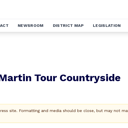
ACT
NEWSROOM
DISTRICT MAP
LEGISLATION
 Martin Tour Countryside
Press site. Formatting and media should be close, but may not ma