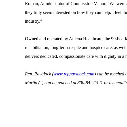
Roman, Administrator of Countryside Manor. “We were ab
they truly seem interested on how they can help. I feel th
industry.”
Owned and operated by Athena Healthcare, the 90-bed facil
rehabilitation, long-term-respite and hospice care, as wel
delivers dedicated, compassionate care with dignity in a
Rep. Pavalock (
www.reppavalock.com
) can be reached 
Martin (
) can be reached at 800-842-1421 or by emaili