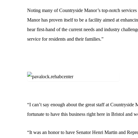
Noting many of Countryside Manor’s top-notch services a
Manor has proven itself to be a facility aimed at enhancing
hear first-hand of the current needs and industry challen
service for residents and their families.”
“I can’t say enough about the great staff at Countryside 
fortunate to have this business right here in Bristol and 
“It was an honor to have Senator Henri Martin and Repres