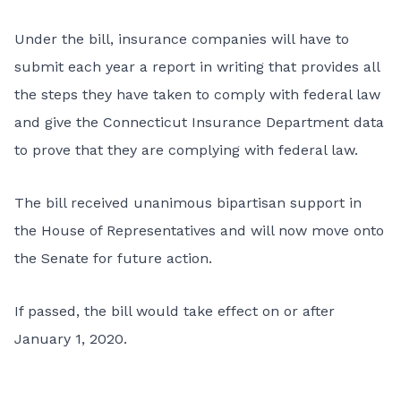
Under the bill, insurance companies will have to
submit each year a report in writing that provides all
the steps they have taken to comply with federal law
and give the Connecticut Insurance Department data
to prove that they are complying with federal law.
The bill received unanimous bipartisan support in
the House of Representatives and will now move onto
the Senate for future action.
If passed, the bill would take effect on or after
January 1, 2020.