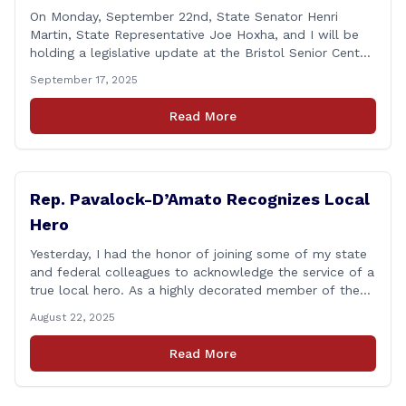
On Monday, September 22nd, State Senator Henri
Martin, State Representative Joe Hoxha, and I will be
holding a legislative update at the Bristol Senior Center
beginning at 12:30 p.m. If you have something
September 17, 2025
you&#8217;d like to talk about, want to hear about
what is happening in Hartford, have a question you
Read More
think we might be [&hellip;]
Rep. Pavalock-D’Amato Recognizes Local
Hero
Yesterday, I had the honor of joining some of my state
and federal colleagues to acknowledge the service of a
true local hero. As a highly decorated member of the
United State Army Reserve, Chief Warrant Officer 5
August 22, 2025
Patrick Nelligan has dedicated his life to this country,
so as he enters retirement it was only [&hellip;]
Read More