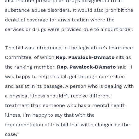
also include prescription drugs designed to treat
substance abuse disorders. It would also prohibit the
denial of coverage for any situation where the
services or drugs were provided due to a court order.
The bill was introduced in the legislature’s Insurance
Committee, of which
Rep.
Pavalock-D’Amato
sits as
the ranking member.
Rep. Pavalock-D’Amato
said
“I
was happy to help this bill get through committee
and assist in its passage. A person who is dealing with
a physical illness shouldn’t receive different
treatment than someone who has a mental health
illness, I’m happy to say that with the
implementation of this bill that will no longer be the
case.”