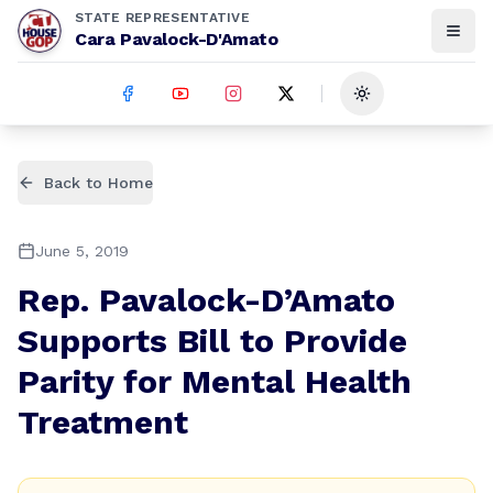
STATE REPRESENTATIVE
Cara Pavalock-D'Amato
Toggle theme
Back to Home
June 5, 2019
Rep. Pavalock-D’Amato
Supports Bill to Provide
Parity for Mental Health
Treatment