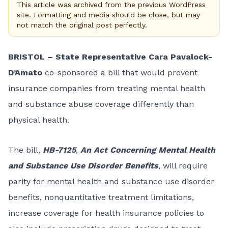
This article was archived from the previous WordPress
site. Formatting and media should be close, but may
not match the original post perfectly.
BRISTOL – State Representative Cara Pavalock-
D’Amato
co-sponsored a bill that would prevent
insurance companies from treating mental health
and substance abuse coverage differently than
physical health.
The bill,
HB-7125
,
An Act Concerning Mental Health
and Substance Use Disorder Benefits
, will require
parity for mental health and substance use disorder
benefits, nonquantitative treatment limitations,
increase coverage for health insurance policies to