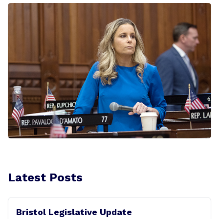
Latest Posts
Bristol Legislative Update