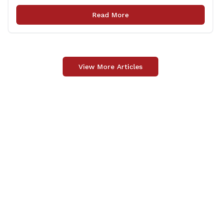
Patrick Nelligan has dedicated his life to this country,
so as he enters retirement it was only [&hellip;]
Read More
View More Articles