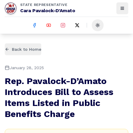
STATE REPRESENTATIVE
Cara Pavalock-D'Amato
Toggle theme
Back to Home
January 28, 2025
Rep. Pavalock-D’Amato
Introduces Bill to Assess
Items Listed in Public
Benefits Charge