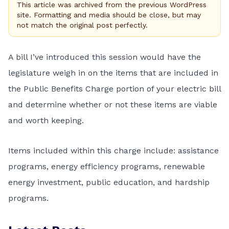
This article was archived from the previous WordPress
site. Formatting and media should be close, but may
not match the original post perfectly.
A bill I’ve introduced this session would have the
legislature weigh in on the items that are included in
the Public Benefits Charge portion of your electric bill
and determine whether or not these items are viable
and worth keeping.
Items included within this charge include: assistance
programs, energy efficiency programs, renewable
energy investment, public education, and hardship
programs.