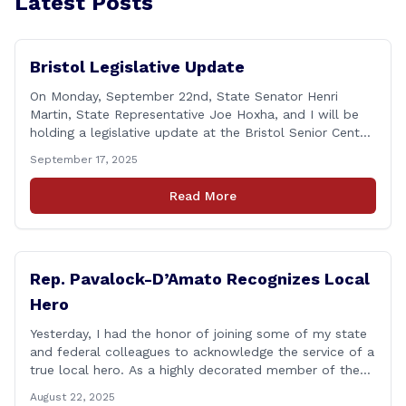
Latest Posts
Bristol Legislative Update
On Monday, September 22nd, State Senator Henri
Martin, State Representative Joe Hoxha, and I will be
holding a legislative update at the Bristol Senior Center
beginning at 12:30 p.m. If you have something
September 17, 2025
you&#8217;d like to talk about, want to hear about
what is happening in Hartford, have a question you
Read More
think we might be [&hellip;]
Rep. Pavalock-D’Amato Recognizes Local
Hero
Yesterday, I had the honor of joining some of my state
and federal colleagues to acknowledge the service of a
true local hero. As a highly decorated member of the
United State Army Reserve, Chief Warrant Officer 5
August 22, 2025