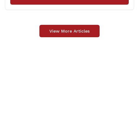
View More Articles