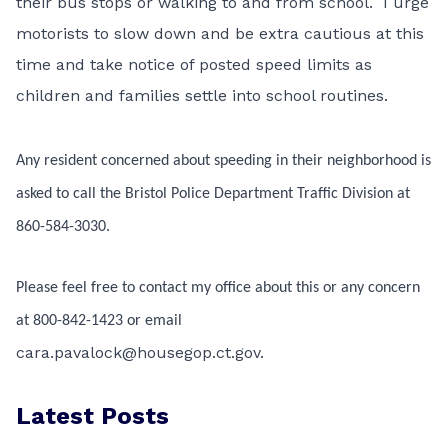
their bus stops or walking to and from school. I urge
motorists to slow down and be extra cautious at this
time and take notice of posted speed limits as
children and families settle into school routines.
Any resident concerned about speeding in their neighborhood is
asked to call the Bristol Police Department Traffic Division at
860-584-3030.
Please feel free to contact my office about this or any concern
at 800-842-1423 or email
cara.pavalock@housegop.ct.gov.
Latest Posts