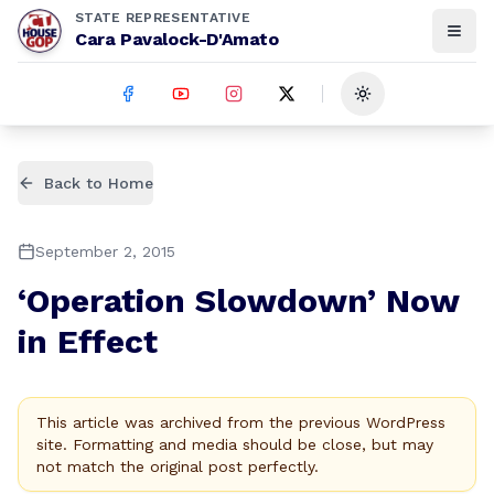
STATE REPRESENTATIVE
Cara Pavalock-D'Amato
Toggle theme
Back to Home
September 2, 2015
‘Operation Slowdown’ Now
in Effect
This article was archived from the previous WordPress
site. Formatting and media should be close, but may
not match the original post perfectly.