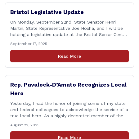
Bristol Legislative Update
On Monday, September 22nd, State Senator Henri
Martin, State Representative Joe Hoxha, and I will be
holding a legislative update at the Bristol Senior Center
beginning at 12:30 p.m. If you have something
September 17, 2025
you&#8217;d like to talk about, want to hear about
what is happening in Hartford, have a question you
Read More
think we might be [&hellip;]
Rep. Pavalock-D’Amato Recognizes Local
Hero
Yesterday, I had the honor of joining some of my state
and federal colleagues to acknowledge the service of a
true local hero. As a highly decorated member of the
United State Army Reserve, Chief Warrant Officer 5
August 22, 2025
Patrick Nelligan has dedicated his life to this country,
so as he enters retirement it was only [&hellip;]
Read More