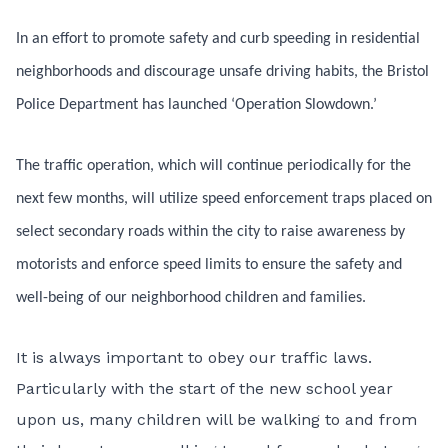
In an effort to promote safety and curb speeding in residential
neighborhoods and discourage unsafe driving habits, the Bristol
Police Department has launched ‘Operation Slowdown.’
The traffic operation, which will continue periodically for the
next few months, will utilize speed enforcement traps placed on
select secondary roads within the city to raise awareness by
motorists and enforce speed limits to ensure the safety and
well-being of our neighborhood children and families.
It is always important to obey our traffic laws.
Particularly with the start of the new school year
upon us, many children will be walking to and from