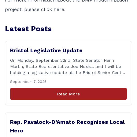
project, please
click here
.
Latest Posts
Bristol Legislative Update
On Monday, September 22nd, State Senator Henri
Martin, State Representative Joe Hoxha, and I will be
holding a legislative update at the Bristol Senior Center
beginning at 12:30 p.m. If you have something
September 17, 2025
you&#8217;d like to talk about, want to hear about
what is happening in Hartford, have a question you
Read More
think we might be [&hellip;]
Rep. Pavalock-D’Amato Recognizes Local
Hero