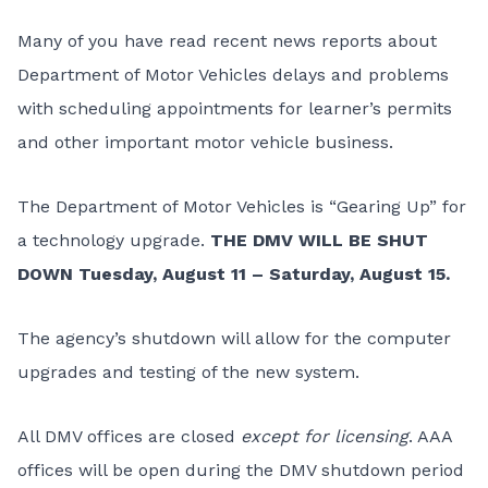
Many of you have read recent news reports about
Department of Motor Vehicles delays and problems
with scheduling appointments for learner’s permits
and other important motor vehicle business.
The Department of Motor Vehicles is “Gearing Up” for
a technology upgrade.
THE DMV WILL BE SHUT
DOWN Tuesday, August 11 – Saturday, August 15.
The agency’s shutdown will allow for the computer
upgrades and testing of the new system.
All DMV offices are closed
except for licensing
.
AAA
offices
will be open during the DMV shutdown period