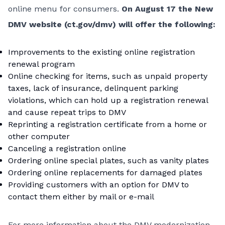
online menu for consumers.
On August 17 the New
DMV website (
ct.gov/dmv
) will offer the following:
Improvements to the existing online registration
renewal program
Online checking for items, such as unpaid property
taxes, lack of insurance, delinquent parking
violations, which can hold up a registration renewal
and cause repeat trips to DMV
Reprinting a registration certificate from a home or
other computer
Canceling a registration online
Ordering online special plates, such as vanity plates
Ordering online replacements for damaged plates
Providing customers with an option for DMV to
contact them either by mail or e-mail
For more information about the DMV modernization