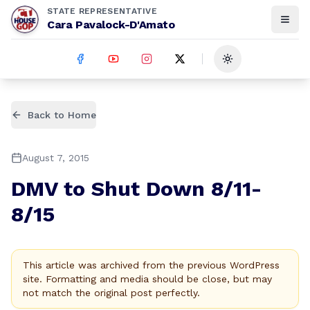
STATE REPRESENTATIVE
Cara Pavalock-D'Amato
Toggle theme
Back to Home
August 7, 2015
DMV to Shut Down 8/11-
8/15
This article was archived from the previous WordPress
site. Formatting and media should be close, but may
not match the original post perfectly.