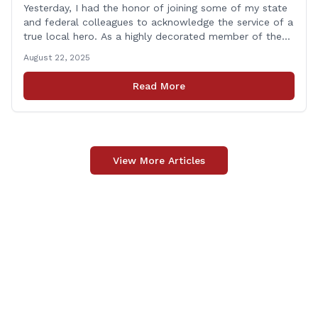
Yesterday, I had the honor of joining some of my state
and federal colleagues to acknowledge the service of a
true local hero. As a highly decorated member of the
United State Army Reserve, Chief Warrant Officer 5
August 22, 2025
Patrick Nelligan has dedicated his life to this country,
so as he enters retirement it was only [&hellip;]
Read More
View More Articles