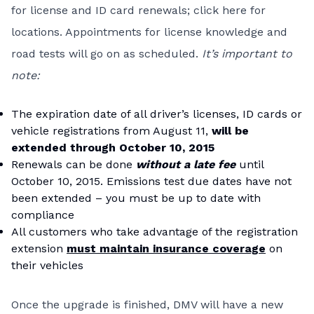
for license and ID card renewals; click
here
for
locations. Appointments for license knowledge and
road tests will go on as scheduled.
It’s important to
note:
The expiration date of all driver’s licenses, ID cards or
vehicle registrations from August 11,
will be
extended through October 10, 2015
Renewals can be done
without a late f
ee
until
October 10, 2015. Emissions test due dates have not
been extended – you must be up to date with
compliance
All customers who take advantage of the registration
extension
must maintain insurance coverage
on
their vehicles
Once the upgrade is finished, DMV will have a new