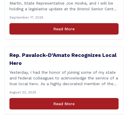
Martin, State Representative Joe Hoxha, and I will be
holding a legislative update at the Bristol Senior Center
beginning at 12:30 p.m. If you have something
September 17, 2025
you&#8217;d like to talk about, want to hear about
what is happening in Hartford, have a question you
Read More
think we might be [&hellip;]
Rep. Pavalock-D’Amato Recognizes Local
Hero
Yesterday, I had the honor of joining some of my state
and federal colleagues to acknowledge the service of a
true local hero. As a highly decorated member of the
United State Army Reserve, Chief Warrant Officer 5
August 22, 2025
Patrick Nelligan has dedicated his life to this country,
so as he enters retirement it was only [&hellip;]
Read More