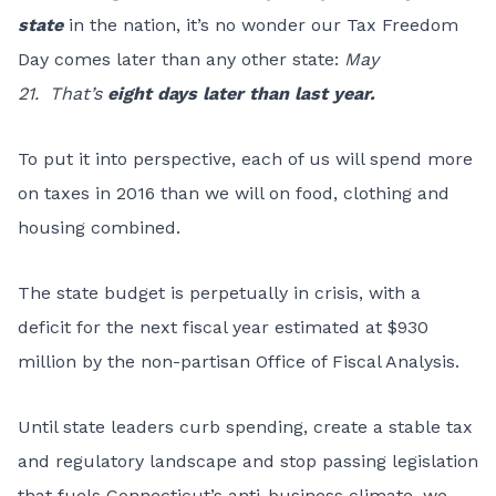
state
in the nation, it’s no wonder our
Tax Freedom
Day comes later than any other state:
May
21.
That’s
eight days later than last year.
To put it into perspective, each of us will spend more
on taxes in 2016 than we will on food, clothing and
housing combined.
The state budget is perpetually in crisis, with a
deficit for the next fiscal year estimated at $930
million by the non-partisan Office of Fiscal Analysis.
Until state leaders curb spending, create a stable tax
and regulatory landscape and stop passing legislation
that fuels Connecticut’s anti-business climate, we