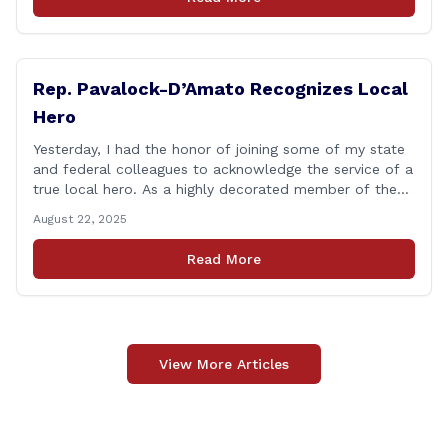
think we might be [&hellip;]
Rep. Pavalock-D’Amato Recognizes Local
Hero
Yesterday, I had the honor of joining some of my state
and federal colleagues to acknowledge the service of a
true local hero. As a highly decorated member of the
United State Army Reserve, Chief Warrant Officer 5
August 22, 2025
Patrick Nelligan has dedicated his life to this country,
so as he enters retirement it was only [&hellip;]
Read More
View More Articles