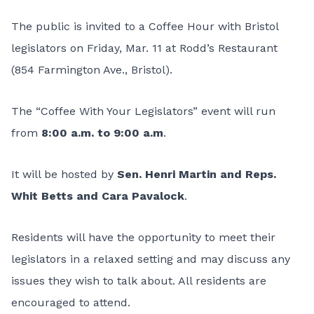
The public is invited to a Coffee Hour with Bristol
legislators on Friday, Mar. 11 at Rodd’s Restaurant
(854 Farmington Ave., Bristol).
The “Coffee With Your Legislators” event will run
from
8:00 a.m. to 9:00 a.m
.
It will be hosted by
Sen. Henri Martin and Reps.
Whit Betts and Cara Pavalock
.
Residents will have the opportunity to meet their
legislators in a relaxed setting and may discuss any
issues they wish to talk about. All residents are
encouraged to attend.