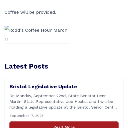
Coffee will be provided.
Latest Posts
Bristol Legislative Update
On Monday, September 22nd, State Senator Henri
Martin, State Representative Joe Hoxha, and I will be
holding a legislative update at the Bristol Senior Center
beginning at 12:30 p.m. If you have something
September 17, 2025
you&#8217;d like to talk about, want to hear about
what is happening in Hartford, have a question you
Read More