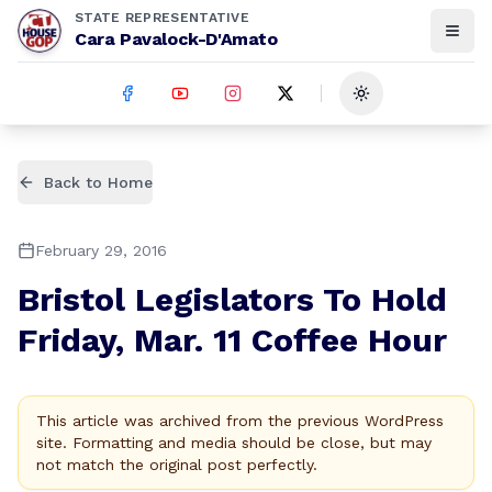
STATE REPRESENTATIVE
Cara Pavalock-D'Amato
Toggle theme
Back to Home
February 29, 2016
Bristol Legislators To Hold
Friday, Mar. 11 Coffee Hour
This article was archived from the previous WordPress
site. Formatting and media should be close, but may
not match the original post perfectly.