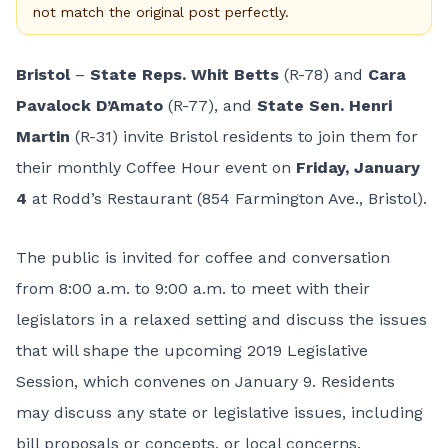
not match the original post perfectly.
Bristol
–
State Reps. Whit Betts
(R-78) and
Cara
Pavalock D’Amato
(R-77), and
State Sen. Henri
Martin
(R-31) invite Bristol residents to join them for
their monthly Coffee Hour event on
Friday, January
4
at Rodd’s Restaurant (854 Farmington Ave., Bristol).
The public is invited for coffee and conversation
from 8:00 a.m. to 9:00 a.m. to meet with their
legislators in a relaxed setting and discuss the issues
that will shape the upcoming 2019 Legislative
Session, which convenes on January 9. Residents
may discuss any state or legislative issues, including
bill proposals or concepts, or local concerns.