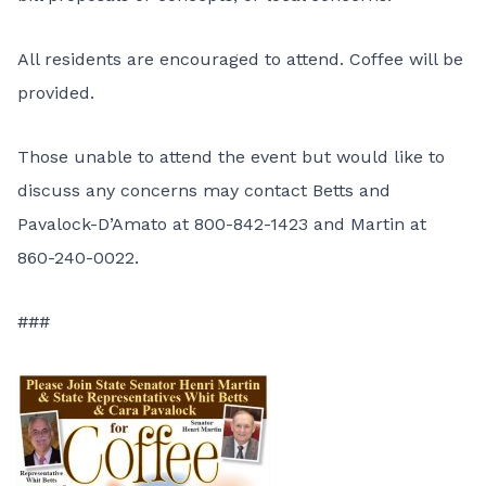
All residents are encouraged to attend. Coffee will be
provided.
Those unable to attend the event but would like to
discuss any concerns may contact Betts and
Pavalock-D’Amato at 800-842-1423 and Martin at
860-240-0022.
###