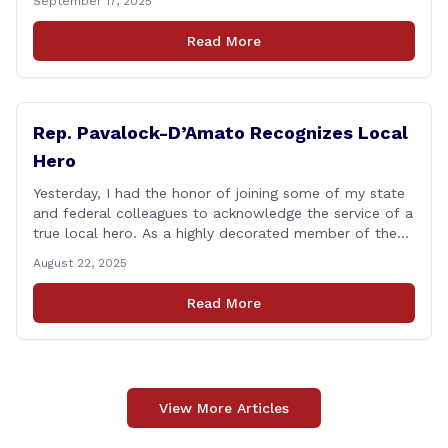
September 17, 2025
you&#8217;d like to talk about, want to hear about
what is happening in Hartford, have a question you
Read More
think we might be [&hellip;]
Rep. Pavalock-D’Amato Recognizes Local
Hero
Yesterday, I had the honor of joining some of my state
and federal colleagues to acknowledge the service of a
true local hero. As a highly decorated member of the
United State Army Reserve, Chief Warrant Officer 5
August 22, 2025
Patrick Nelligan has dedicated his life to this country,
so as he enters retirement it was only [&hellip;]
Read More
View More Articles