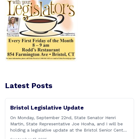
Latest Posts
Bristol Legislative Update
On Monday, September 22nd, State Senator Henri
Martin, State Representative Joe Hoxha, and I will be
holding a legislative update at the Bristol Senior Center
beginning at 12:30 p.m. If you have something