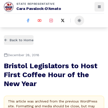
STATE REPRESENTATIVE
Cara Pavalock-D'Amato
Toggle theme
Back to Home
December 28, 2018
Bristol Legislators to Host
First Coffee Hour of the
New Year
This article was archived from the previous WordPress
site. Formatting and media should be close, but may