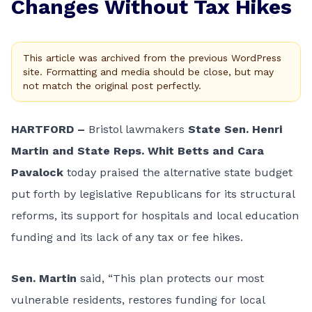
Changes Without Tax Hikes
This article was archived from the previous WordPress
site. Formatting and media should be close, but may
not match the original post perfectly.
HARTFORD –
Bristol lawmakers
State Sen. Henri
Martin and State Reps. Whit Betts and Cara
Pavalock
today praised the alternative state budget
put forth by legislative Republicans for its structural
reforms, its support for hospitals and local education
funding and its lack of any tax or fee hikes.
Sen. Martin
said, “This plan protects our most
vulnerable residents, restores funding for local