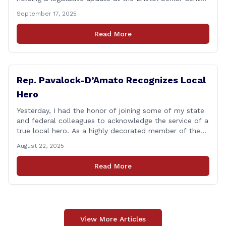
beginning at 12:30 p.m. If you have something
September 17, 2025
you&#8217;d like to talk about, want to hear about
what is happening in Hartford, have a question you
Read More
think we might be [&hellip;]
Rep. Pavalock-D’Amato Recognizes Local
Hero
Yesterday, I had the honor of joining some of my state
and federal colleagues to acknowledge the service of a
true local hero. As a highly decorated member of the
United State Army Reserve, Chief Warrant Officer 5
August 22, 2025
Patrick Nelligan has dedicated his life to this country,
so as he enters retirement it was only [&hellip;]
Read More
View More Articles