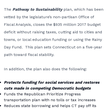
The
Pathway to Sustainability
plan, which has been
vetted by the legislature’s non-partisan Office of
Fiscal Analysis, closes the $935 million 2017 budget
deficit without raising taxes, cutting aid to cities and
towns, or local education funding or using the Rainy
Day Fund. This plan sets Connecticut on a five-year
path toward fiscal stability.
In addition, the plan also does the following:
Protects funding for social services and restores
cuts made in competing Democratic budgets
Funds the Republican Prioritize Progress
transportation plan with no tolls or tax increases
Reduces state borrowing and helps CT pay off its