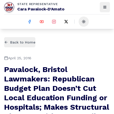
STATE REPRESENTATIVE
Cara Pavalock-D'Amato
Toggle theme
Back to Home
April 25, 2016
Pavalock, Bristol
Lawmakers: Republican
Budget Plan Doesn’t Cut
Local Education Funding or
Hospitals; Makes Structural