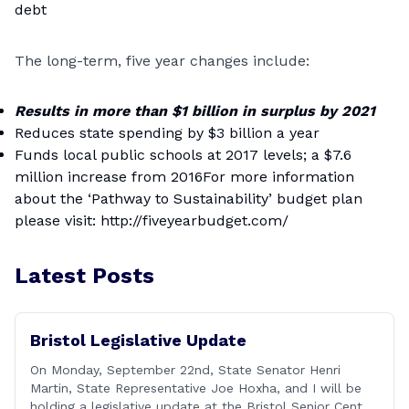
debt
The long-term, five year changes include:
Results in more than $1 billion in surplus by 2021
Reduces state spending by $3 billion a year
Funds local public schools at 2017 levels; a $7.6
million increase from 2016For more information
about the ‘Pathway to Sustainability’ budget plan
please visit:
http://fiveyearbudget.com/
Latest Posts
Bristol Legislative Update
On Monday, September 22nd, State Senator Henri
Martin, State Representative Joe Hoxha, and I will be
holding a legislative update at the Bristol Senior Center