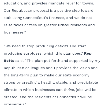
education, and provides mandate relief for towns.
Our Republican proposal is a positive step toward
stabilizing Connecticut’s finances, and we do not
raise taxes or fees on greater Bristol residents and
businesses.”
“We need to stop producing deficits and start
producing surpluses, which this plan does,”
Rep.
Betts
said. “The plan put forth and supported by my
Republican colleagues and I provides the vision and
the long-term plan to make our state economy
strong by creating a healthy, stable, and predictable
climate in which businesses can thrive, jobs will be
created, and the residents of Connecticut will be
prosperous.”