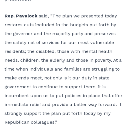
Rep. Pavalock
said, “The plan we presented today
restores cuts included in the budgets put forth by
the governor and the majority party and preserves
the safety net of services for our most vulnerable
residents; the disabled, those with mental health
needs, children, the elderly and those in poverty. At a
time when individuals and families are struggling to
make ends meet, not only is it our duty in state
government to continue to support them, it is
incumbent upon us to put policies in place that offer
immediate relief and provide a better way forward. I
strongly support the plan put forth today by my
Republican colleagues.”