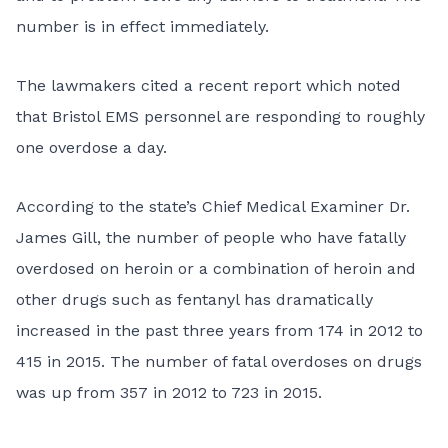
number is in effect immediately.
The lawmakers cited a recent report which noted
that Bristol EMS personnel are responding to roughly
one overdose a day.
According to the state’s Chief Medical Examiner Dr.
James Gill, the number of people who have fatally
overdosed on heroin or a combination of heroin and
other drugs such as fentanyl has dramatically
increased in the past three years from 174 in 2012 to
415 in 2015. The number of fatal overdoses on drugs
was up from 357 in 2012 to 723 in 2015.