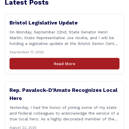
Latest Posts
Bristol Legislative Update
On Monday, September 22nd, State Senator Henri
Martin, State Representative Joe Hoxha, and I will be
holding a legislative update at the Bristol Senior Center
beginning at 12:30 p.m. If you have something
September 17, 2025
you&#8217;d like to talk about, want to hear about
what is happening in Hartford, have a question you
Read More
think we might be [&hellip;]
Rep. Pavalock-D’Amato Recognizes Local
Hero
Yesterday, I had the honor of joining some of my state
and federal colleagues to acknowledge the service of a
true local hero. As a highly decorated member of the
United State Army Reserve, Chief Warrant Officer 5
August 22, 2025