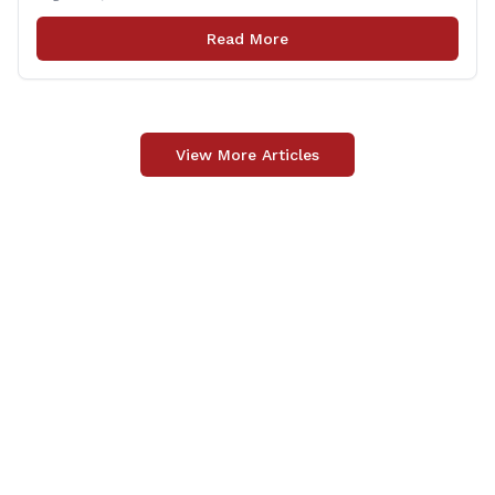
Patrick Nelligan has dedicated his life to this country,
so as he enters retirement it was only [&hellip;]
Read More
View More Articles