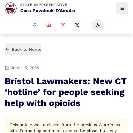
STATE REPRESENTATIVE
Cara Pavalock-D'Amato
Toggle theme
Back to Home
March 15, 2016
Bristol Lawmakers: New CT
‘hotline’ for people seeking
help with opioids
This article was archived from the previous WordPress
site. Formatting and media should be close, but may