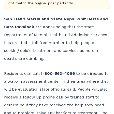
not match the original post perfectly.
Sen. Henri Martin and State Reps. Whit Betts and
Cara Pavalock
are announcing that the state
Department of Mental Health and Addiction Services
has created a toll free number to help people
seeking opioid treatment and services as heroin
deaths are climbing.
Residents can call
1-800-563-4086
to be directed to
a walk-in assessment center in their area where they
will be evaluated, state officials said. People will also
receive a follow up phone call by trained staff to
determine if they have received the help they need
and to problem-solve any barriers to treatment. The