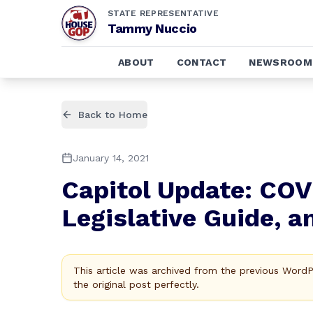
STATE REPRESENTATIVE
Tammy Nuccio
ABOUT
CONTACT
NEWSROOM
Back to Home
January 14, 2021
Capitol Update: COV
Legislative Guide, a
This article was archived from the previous Word
the original post perfectly.