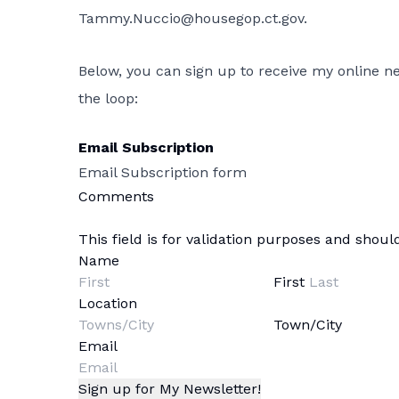
Tammy.Nuccio@housegop.ct.gov
.
Below, you can sign up to receive my online new
the loop:
Email Subscription
Email Subscription form
Comments
This field is for validation purposes and shou
Name
First
Location
Town/City
Email