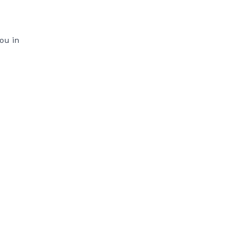
ou in