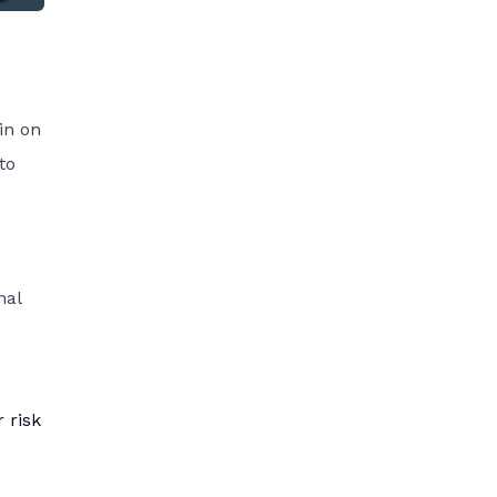
in on
to
nal
 risk