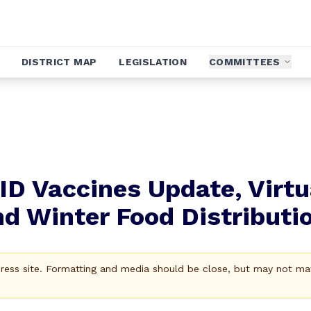
DISTRICT MAP
LEGISLATION
COMMITTEES
ID Vaccines Update, Virtu
nd Winter Food Distributi
Press site. Formatting and media should be close, but may not ma