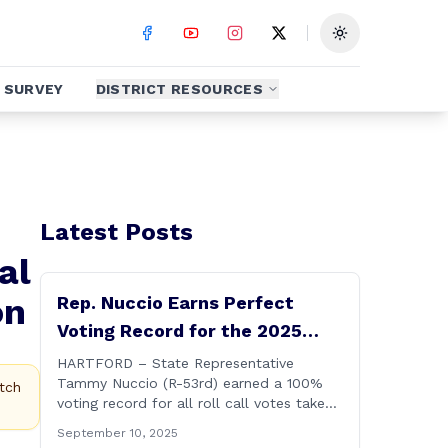
Toggle theme
SURVEY
DISTRICT RESOURCES
Latest Posts
al
on
Rep. Nuccio Earns Perfect
Voting Record for the 2025
Legislative Session
HARTFORD – State Representative
Tammy Nuccio (R-53rd) earned a 100%
tch
voting record for all roll call votes taken
on the floor of the House of
September 10, 2025
Representatives during the 2025