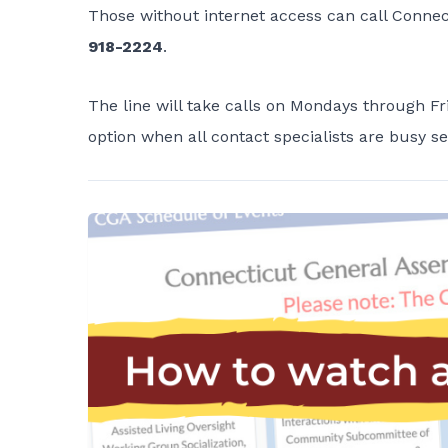
Those without internet access can call Conne
918-2224
.
The line will take calls on Mondays through Fri
option when all contact specialists are busy se