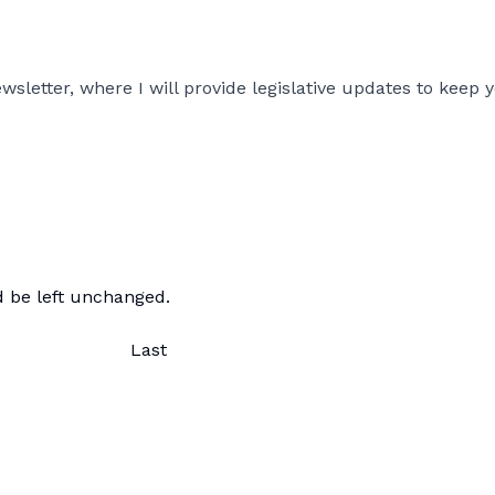
sletter, where I will provide legislative updates to keep y
ld be left unchanged.
Last