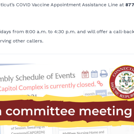
cticut’s COVID Vaccine Appointment Assistance Line at
877
days from 8:00 a.m. to 4:30 p.m. and will offer a call-bac
rving other callers.