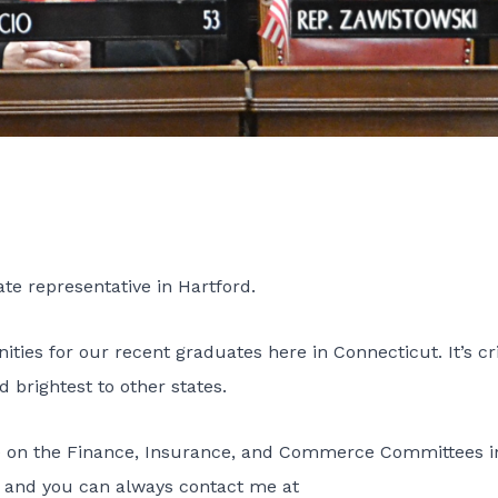
ate representative in Hartford.
ties for our recent graduates here in Connecticut. It’s cri
 brightest to other states.
e on the
Finance
,
Insurance
, and
Commerce
Committees i
ou, and you can always contact me at