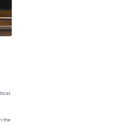
tical
n the