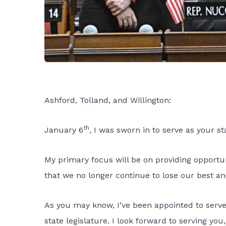
Ashford, Tolland, and Willington:
th
January 6
, I was sworn in to serve as your st
My primary focus will be on providing opportuni
that we no longer continue to lose our best and
As you may know, I’ve been appointed to serv
state legislature. I look forward to serving y