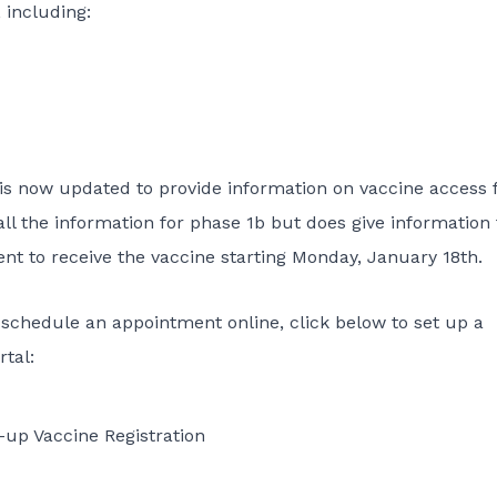
, including:
is now updated to provide information on vaccine access 
all the information for phase 1b but does give information 
nt to receive the vaccine starting Monday, January 18th.
o schedule an appointment online, click below to set up a
tal:
up Vaccine Registration