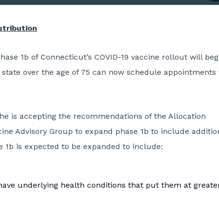
stribution
se 1b of Connecticut’s COVID-19 vaccine rollout will beg
e state over the age of 75 can now schedule appointments 
he is accepting the recommendations of the Allocation
ine Advisory Group to expand phase 1b to include additio
 1b is expected to be expanded to include:
ave underlying health conditions that put them at greater