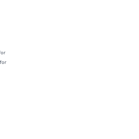
for
for