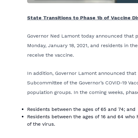
State Transitions to Phase 1b of Vaccine Di
Governor Ned Lamont today announced that pha
Monday, January 18, 2021, and residents in th
receive the vaccine.
In addition, Governor Lamont announced that 
Subcommittee of the Governor’s COVID-19 Vacc
population groups. In the coming weeks, phase
Residents between the ages of 65 and 74; and
Residents between the ages of 16 and 64 who h
of the virus.