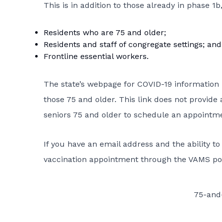
This is in addition to those already in phase 1b
Residents who are 75 and older;
Residents and staff of congregate settings; and
Frontline essential workers.
The state’s webpage for COVID-19 information
those 75 and older. This link does not provide 
seniors 75 and older to schedule an appointme
If you have an email address and the ability t
vaccination appointment through the VAMS por
75-and-