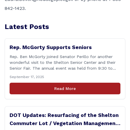
842-1423.
Latest Posts
Rep. McGorty Supports Seniors
Rep. Ben McGorty joined Senator Perillo for another
wonderful visit to the Shelton Senior Center and their
Senior Fair. The annual event was held from 9:30 to
noon and featured dozens of local organizations,
September 17, 2025
businesses, volunteers and other vendors which
provided services ranging from medical care, personal
Read More
assistance, financial literacy, aging-in-place, safety and
security, and [&hellip;]
DOT Updates: Resurfacing of the Shelton
Commuter Lot / Vegetation Management