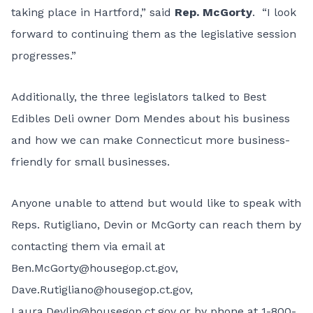
taking place in Hartford,” said
Rep. McGorty
. “I look
forward to continuing them as the legislative session
progresses.”
Additionally, the three legislators talked to Best
Edibles Deli owner Dom Mendes about his business
and how we can make Connecticut more business-
friendly for small businesses.
Anyone unable to attend but would like to speak with
Reps. Rutigliano, Devin or McGorty can reach them by
contacting them via email at
Ben.McGorty@housegop.ct.gov
,
Dave.Rutigliano@housegop.ct.gov
,
Laura.Devlin@housegop.ct.gov
or by phone at 1-800-