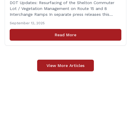
on Route 15 and 8 Interchange Ramps
DOT Updates: Resurfacing of the Shelton Commuter
Lot / Vegetation Management on Route 15 and 8
Interchange Ramps In separate press releases this
week, the Connecticut Department of Transportation
September 12, 2025
(CTDOT) announced two projects that will impact our
area, and possibly your commute. The first involves
Read More
milling and resurfacing the Shelton Commuter Lot, and
the second concerns [&hellip;]
View More Articles