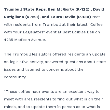
Trumbull State Reps. Ben McGorty (R-122)
,
David
Rutigliano (R-123), and Laura Devlin (R-134)
met
with residents from Trumbull at their latest “Coffee
with Your Legislators” event at Best Edibles Deli on
4235 Madison Avenue.
The Trumbull legislators offered residents an update
on legislative activity, answered questions about state
issues and listened to concerns about the
community.
“These coffee hour events are an excellent way to
meet with area residents to find out what is on their
minds, and to update them in person as to what is