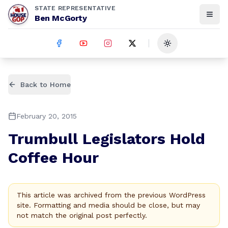
STATE REPRESENTATIVE
Ben McGorty
Toggle theme
Back to Home
February 20, 2015
Trumbull Legislators Hold
Coffee Hour
This article was archived from the previous WordPress
site. Formatting and media should be close, but may
not match the original post perfectly.