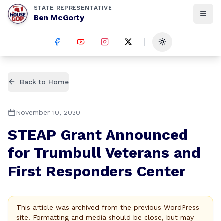
STATE REPRESENTATIVE
Ben McGorty
Toggle theme
Back to Home
November 10, 2020
STEAP Grant Announced
for Trumbull Veterans and
First Responders Center
This article was archived from the previous WordPress
site. Formatting and media should be close, but may