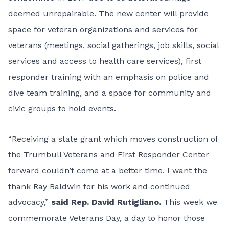
deemed unrepairable. The new center will provide
space for veteran organizations and services for
veterans (meetings, social gatherings, job skills, social
services and access to health care services), first
responder training with an emphasis on police and
dive team training, and a space for community and
civic groups to hold events.
“Receiving a state grant which moves construction of
the Trumbull Veterans and First Responder Center
forward couldn’t come at a better time. I want the
thank Ray Baldwin for his work and continued
advocacy,”
said Rep. David Rutigliano.
This week we
commemorate Veterans Day, a day to honor those