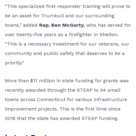
“This specialized first responder training will prove to
be an asset for Trumbull and our surrounding
towns,” added
Rep. Ben McGorty
, who has served for
over twenty-five years as a firefighter in Shelton.
“This is a necessary investment for our veterans, our
community and public safety that deserves to be a
priority.”
More than $11 million in state funding for grants was
recently awarded through the STEAP to 94 small
towns across Connecticut for various infrastructure
improvement projects. This is the first time since
2016 that the state has awarded STEAP funding.