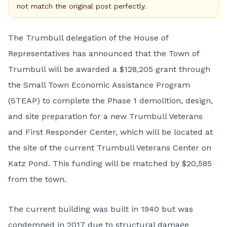
not match the original post perfectly.
The Trumbull delegation of the House of
Representatives has announced that the Town of
Trumbull will be awarded a $128,205 grant through
the Small Town Economic Assistance Program
(STEAP) to complete the Phase 1 demolition, design,
and site preparation for a new Trumbull Veterans
and First Responder Center, which will be located at
the site of the current Trumbull Veterans Center on
Katz Pond. This funding will be matched by $20,585
from the town.
The current building was built in 1940 but was
condemned in 2017 due to structural damage