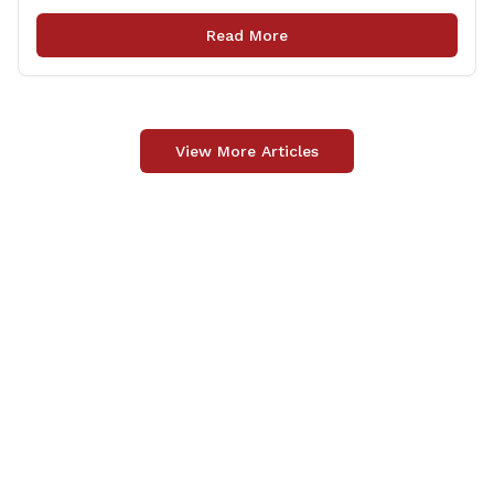
(CTDOT) announced two projects that will impact our
area, and possibly your commute. The first involves
Read More
milling and resurfacing the Shelton Commuter Lot, and
the second concerns [&hellip;]
View More Articles