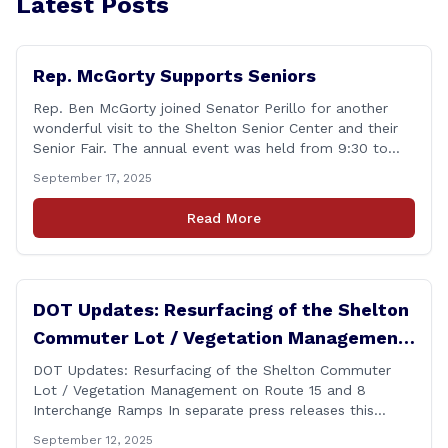
Latest Posts
Rep. McGorty Supports Seniors
Rep. Ben McGorty joined Senator Perillo for another
wonderful visit to the Shelton Senior Center and their
Senior Fair. The annual event was held from 9:30 to
noon and featured dozens of local organizations,
September 17, 2025
businesses, volunteers and other vendors which
provided services ranging from medical care, personal
Read More
assistance, financial literacy, aging-in-place, safety and
security, and [&hellip;]
DOT Updates: Resurfacing of the Shelton
Commuter Lot / Vegetation Management
on Route 15 and 8 Interchange Ramps
DOT Updates: Resurfacing of the Shelton Commuter
Lot / Vegetation Management on Route 15 and 8
Interchange Ramps In separate press releases this
week, the Connecticut Department of Transportation
September 12, 2025