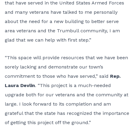
that have served in the United States Armed Forces
and many veterans have talked to me personally
about the need for a new building to better serve
area veterans and the Trumbull community, I am
glad that we can help with first step.”
“This space will provide resources that we have been
sorely lacking and demonstrate our town’s
commitment to those who have served,” said
Rep.
Laura Devlin
. “This project is a much-needed
upgrade both for our veterans and the community at
large. I look forward to its completion and am
grateful that the state has recognized the importance
of getting this project off the ground.”