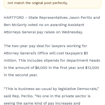
not match the original post perfectly.
HARTFORD – State Representatives Jason Perillo and
Ben McGorty voted no on awarding Assistant
Attorneys General pay raises on Wednesday.
The two-year pay deal for lawyers working for
Attorney General’s Office will cost taxpayers $5
million. This includes stipends for department heads
in the amount of $6,000 in the first year and $12,000
in the second year.
“This is business-as-usual by legislative Democrats,”
said Rep. Perillo. “No one in the private sector is
seeing the same kind of pay increases and