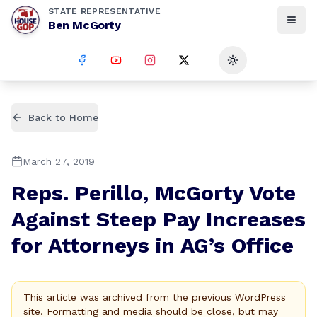
STATE REPRESENTATIVE
Ben McGorty
Toggle theme
Back to Home
March 27, 2019
Reps. Perillo, McGorty Vote
Against Steep Pay Increases
for Attorneys in AG’s Office
This article was archived from the previous WordPress
site. Formatting and media should be close, but may