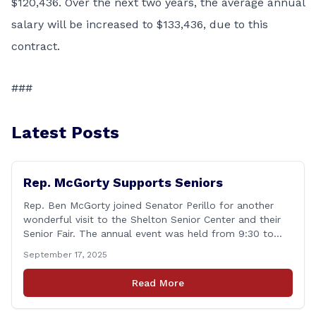
$120,436. Over the next two years, the average annual
salary will be increased to $133,436, due to this
contract.
###
Latest Posts
Rep. McGorty Supports Seniors
Rep. Ben McGorty joined Senator Perillo for another
wonderful visit to the Shelton Senior Center and their
Senior Fair. The annual event was held from 9:30 to
noon and featured dozens of local organizations,
September 17, 2025
businesses, volunteers and other vendors which
provided services ranging from medical care, personal
Read More
assistance, financial literacy, aging-in-place, safety and
security, and [&hellip;]