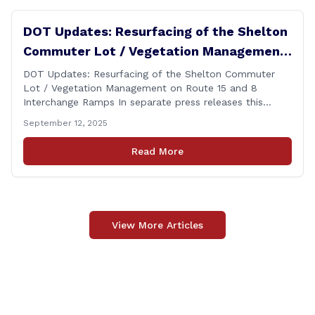
DOT Updates: Resurfacing of the Shelton
Commuter Lot / Vegetation Management
on Route 15 and 8 Interchange Ramps
DOT Updates: Resurfacing of the Shelton Commuter
Lot / Vegetation Management on Route 15 and 8
Interchange Ramps In separate press releases this
week, the Connecticut Department of Transportation
September 12, 2025
(CTDOT) announced two projects that will impact our
area, and possibly your commute. The first involves
Read More
milling and resurfacing the Shelton Commuter Lot, and
the second concerns [&hellip;]
View More Articles