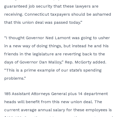
guaranteed job security that these lawyers are
receiving. Connecticut taxpayers should be ashamed
that this union deal was passed today.”
“I thought Governor Ned Lamont was going to usher
in a new way of doing things, but instead he and his
friends in the legislature are reverting back to the
days of Governor Dan Malloy,” Rep. McGorty added.
“This is a prime example of our state’s spending
problems.”
185 Assistant Attorneys General plus 14 department
heads will benefit from this new union deal. The
current average annual salary for these employees is