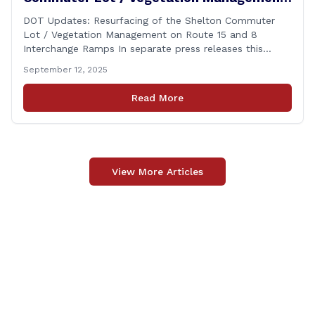
on Route 15 and 8 Interchange Ramps
DOT Updates: Resurfacing of the Shelton Commuter
Lot / Vegetation Management on Route 15 and 8
Interchange Ramps In separate press releases this
week, the Connecticut Department of Transportation
September 12, 2025
(CTDOT) announced two projects that will impact our
area, and possibly your commute. The first involves
Read More
milling and resurfacing the Shelton Commuter Lot, and
the second concerns [&hellip;]
View More Articles