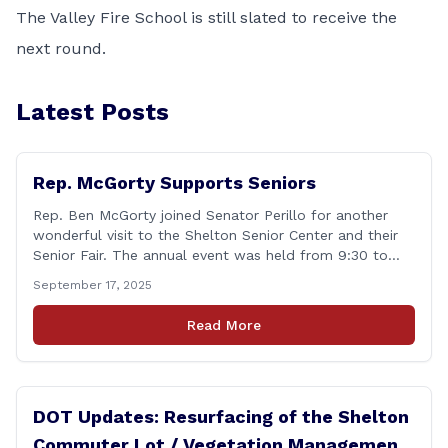
The Valley Fire School is still slated to receive the
next round.
Latest Posts
Rep. McGorty Supports Seniors
Rep. Ben McGorty joined Senator Perillo for another
wonderful visit to the Shelton Senior Center and their
Senior Fair. The annual event was held from 9:30 to
noon and featured dozens of local organizations,
September 17, 2025
businesses, volunteers and other vendors which
provided services ranging from medical care, personal
Read More
assistance, financial literacy, aging-in-place, safety and
security, and [&hellip;]
DOT Updates: Resurfacing of the Shelton
Commuter Lot / Vegetation Management