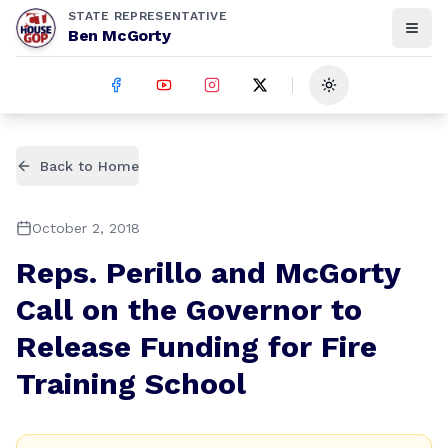
STATE REPRESENTATIVE
Ben McGorty
Toggle theme
Back to Home
October 2, 2018
Reps. Perillo and McGorty
Call on the Governor to
Release Funding for Fire
Training School