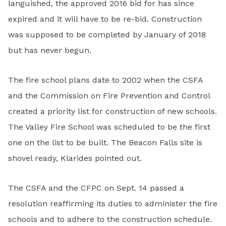
languished, the approved 2016 bid for has since
expired and it will have to be re-bid. Construction
was supposed to be completed by January of 2018
but has never begun.
The fire school plans date to 2002 when the CSFA
and the Commission on Fire Prevention and Control
created a priority list for construction of new schools.
The Valley Fire School was scheduled to be the first
one on the list to be built. The Beacon Falls site is
shovel ready, Klarides pointed out.
The CSFA and the CFPC on Sept. 14 passed a
resolution reaffirming its duties to administer the fire
schools and to adhere to the construction schedule.