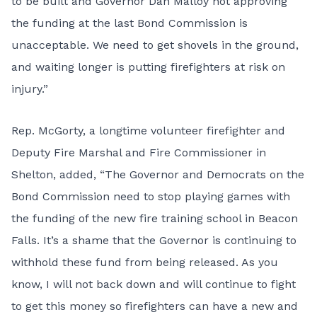
to be built and Governor Dan Malloy not approving
the funding at the last Bond Commission is
unacceptable. We need to get shovels in the ground,
and waiting longer is putting firefighters at risk on
injury.”
Rep. McGorty, a longtime volunteer firefighter and
Deputy Fire Marshal and Fire Commissioner in
Shelton, added, “The Governor and Democrats on the
Bond Commission need to stop playing games with
the funding of the new fire training school in Beacon
Falls. It’s a shame that the Governor is continuing to
withhold these fund from being released. As you
know, I will not back down and will continue to fight
to get this money so firefighters can have a new and