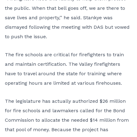
the public. When that bell goes off, we are there to
save lives and property,’’ he said. Stankye was
dismayed following the meeting with DAS but vowed
to push the issue.
The fire schools are critical for firefighters to train
and maintain certification. The Valley firefighters
have to travel around the state for training where
operating hours are limited at various firehouses.
The legislature has actually authorized $26 million
for fire schools and lawmakers called for the Bond
Commission to allocate the needed $14 million from
that pool of money. Because the project has