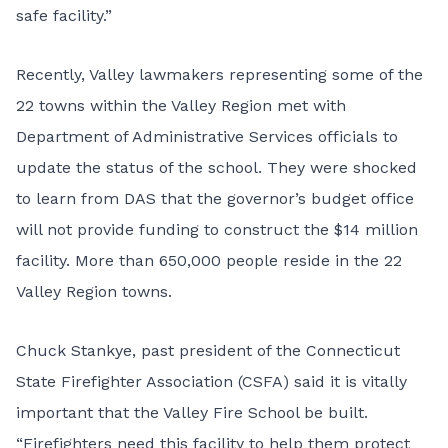
safe facility.”
Recently, Valley lawmakers representing some of the
22 towns within the Valley Region met with
Department of Administrative Services officials to
update the status of the school. They were shocked
to learn from DAS that the governor’s budget office
will not provide funding to construct the $14 million
facility. More than 650,000 people reside in the 22
Valley Region towns.
Chuck Stankye, past president of the Connecticut
State Firefighter Association (CSFA) said it is vitally
important that the Valley Fire School be built.
“Firefighters need this facility to help them protect