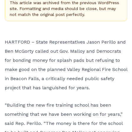
This article was archived from the previous WordPress
site. Formatting and media should be close, but may
not match the original post perfectly.
HARTFORD – State Representatives Jason Perillo and
Ben McGorty called out Gov. Malloy and Democrats
for bonding money for splash pads but refusing to
make good on the planned Valley Regional Fire School
in Beacon Falls, a critically needed public safety
project that has languished for years.
“Building the new fire training school has been
something that we have been working on for years,”
said Rep. Perillo. “The money is there for the school