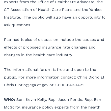
experts from the Office of Healthcare Advocate, the
CT Association of Health Care Plans and the Yankee
Institute. The public will also have an opportunity to
ask questions.
Planned topics of discussion include the causes and
effects of proposed insurance rate changes and
changes in the health care industry.
The informational forum is free and open to the
public. For more information contact: Chris Diorio at
Chris.Diorio@cga.ct.gov
or 1-800-842-1421.
WHO:
Sen. Kevin Kelly, Rep. Jason Perillo, Rep. Ben
McGorty, insurance policy experts from the health