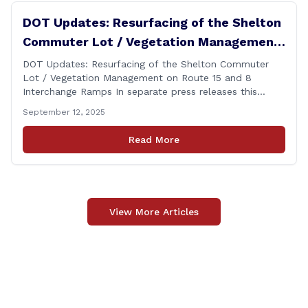
DOT Updates: Resurfacing of the Shelton
Commuter Lot / Vegetation Management
on Route 15 and 8 Interchange Ramps
DOT Updates: Resurfacing of the Shelton Commuter
Lot / Vegetation Management on Route 15 and 8
Interchange Ramps In separate press releases this
week, the Connecticut Department of Transportation
September 12, 2025
(CTDOT) announced two projects that will impact our
area, and possibly your commute. The first involves
Read More
milling and resurfacing the Shelton Commuter Lot, and
the second concerns [&hellip;]
View More Articles