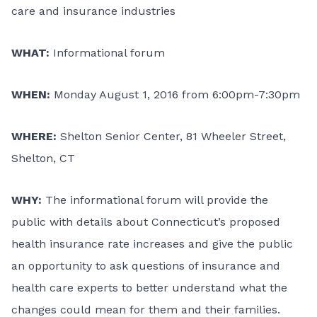
care and insurance industries
WHAT:
Informational forum
WHEN:
Monday August 1, 2016 from 6:00pm-7:30pm
WHERE:
Shelton Senior Center, 81 Wheeler Street,
Shelton, CT
WHY:
The informational forum will provide the
public with details about Connecticut’s proposed
health insurance rate increases and give the public
an opportunity to ask questions of insurance and
health care experts to better understand what the
changes could mean for them and their families.