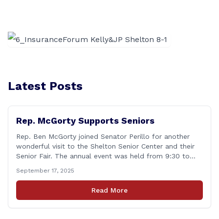
Latest Posts
Rep. McGorty Supports Seniors
Rep. Ben McGorty joined Senator Perillo for another
wonderful visit to the Shelton Senior Center and their
Senior Fair. The annual event was held from 9:30 to
noon and featured dozens of local organizations,
September 17, 2025
businesses, volunteers and other vendors which
provided services ranging from medical care, personal
Read More
assistance, financial literacy, aging-in-place, safety and
security, and [&hellip;]