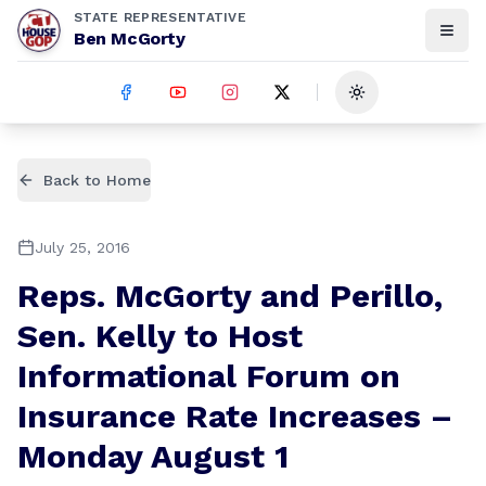
STATE REPRESENTATIVE
Ben McGorty
Toggle theme
Back to Home
July 25, 2016
Reps. McGorty and Perillo,
Sen. Kelly to Host
Informational Forum on
Insurance Rate Increases –
Monday August 1