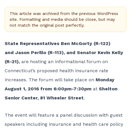
This article was archived from the previous WordPress
site. Formatting and media should be close, but may
not match the original post perfectly.
State Representatives
Ben McGorty (R-122)
and Jason Perillo (R-113), and Senator Kevin Kelly
(R-21),
are hosting an informational forum on
Connecticut’s proposed health insurance rate
increases. The forum will take place on
Monday
August 1, 2016 from 6:00pm-7:30pm
at
Shelton
Senior Center, 81 Wheeler Street
.
The event will feature a panel discussion with guest
speakers including insurance and health care policy