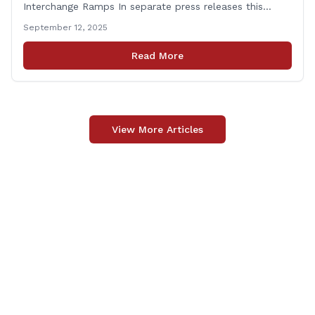
Interchange Ramps In separate press releases this
week, the Connecticut Department of Transportation
September 12, 2025
(CTDOT) announced two projects that will impact our
area, and possibly your commute. The first involves
Read More
milling and resurfacing the Shelton Commuter Lot, and
the second concerns [&hellip;]
View More Articles