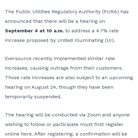
The Public Utilities Regulatory Authority (PURA)
has
announced that there will be a hearing on
September 4 at 10 a.m.
to address a 4.7% rate
increase proposed by United Illuminating (UI).
Eversource recently implemented similar rate
increases, causing outrage from their customers.
Those rate increases are also subject to an upcoming
hearing on August 24, though they have been
temporarily suspended.
The hearing will be conducted via Zoom and anyone
wishing to follow or participate must first
register
online here
. After registering, a confirmation will be