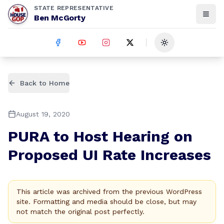
STATE REPRESENTATIVE
Ben McGorty
Toggle theme
Back to Home
August 19, 2020
PURA to Host Hearing on
Proposed UI Rate Increases
This article was archived from the previous WordPress
site. Formatting and media should be close, but may
not match the original post perfectly.