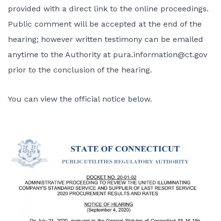
provided with a direct link to the online proceedings.
Public comment will be accepted at the end of the
hearing; however written testimony can be emailed
anytime to the Authority at
pura.information@ct.gov
prior to the conclusion of the hearing.
You can view the official notice below.