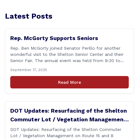
Latest Posts
Rep. McGorty Supports Seniors
Rep. Ben McGorty joined Senator Perillo for another
wonderful visit to the Shelton Senior Center and their
Senior Fair. The annual event was held from 9:30 to
noon and featured dozens of local organizations,
September 17, 2025
businesses, volunteers and other vendors which
provided services ranging from medical care, personal
Read More
assistance, financial literacy, aging-in-place, safety and
security, and [&hellip;]
DOT Updates: Resurfacing of the Shelton
Commuter Lot / Vegetation Management
on Route 15 and 8 Interchange Ramps
DOT Updates: Resurfacing of the Shelton Commuter
Lot / Vegetation Management on Route 15 and 8