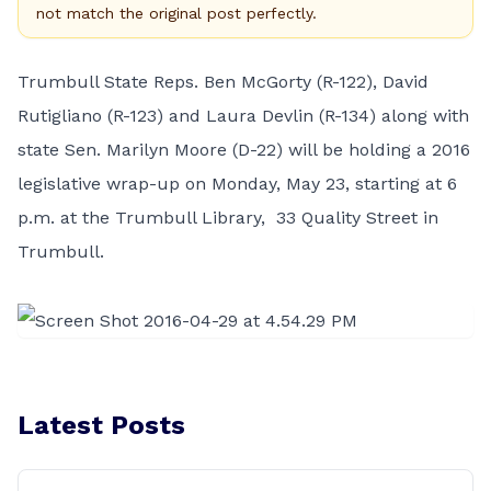
not match the original post perfectly.
Trumbull State Reps. Ben McGorty (R-122), David
Rutigliano (R-123) and Laura Devlin (R-134) along with
state Sen. Marilyn Moore (D-22) will be holding a 2016
legislative wrap-up on Monday, May 23, starting at 6
p.m. at the Trumbull Library, 33 Quality Street in
Trumbull.
Latest Posts