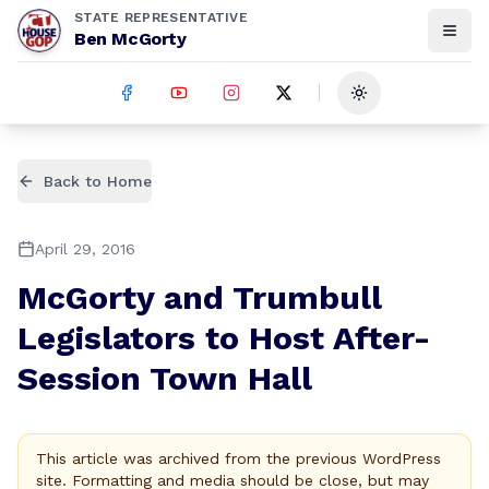
STATE REPRESENTATIVE
Ben McGorty
Toggle theme
Back to Home
April 29, 2016
McGorty and Trumbull
Legislators to Host After-
Session Town Hall
This article was archived from the previous WordPress
site. Formatting and media should be close, but may