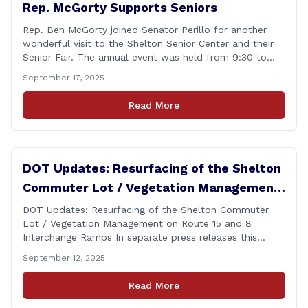
Rep. McGorty Supports Seniors
Rep. Ben McGorty joined Senator Perillo for another
wonderful visit to the Shelton Senior Center and their
Senior Fair. The annual event was held from 9:30 to
noon and featured dozens of local organizations,
September 17, 2025
businesses, volunteers and other vendors which
provided services ranging from medical care, personal
Read More
assistance, financial literacy, aging-in-place, safety and
security, and [&hellip;]
DOT Updates: Resurfacing of the Shelton
Commuter Lot / Vegetation Management
on Route 15 and 8 Interchange Ramps
DOT Updates: Resurfacing of the Shelton Commuter
Lot / Vegetation Management on Route 15 and 8
Interchange Ramps In separate press releases this
week, the Connecticut Department of Transportation
September 12, 2025
(CTDOT) announced two projects that will impact our
area, and possibly your commute. The first involves
Read More
milling and resurfacing the Shelton Commuter Lot, and
the second concerns [&hellip;]