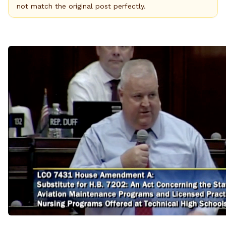
not match the original post perfectly.