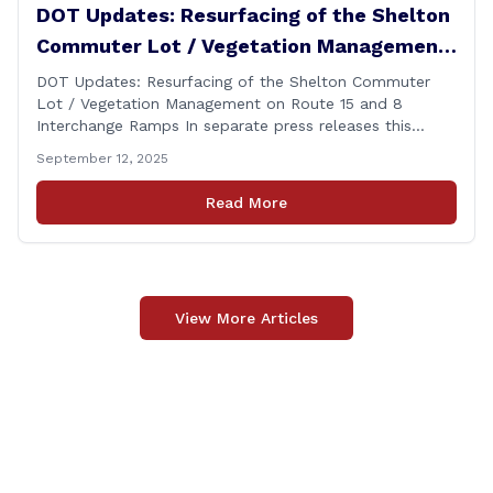
DOT Updates: Resurfacing of the Shelton
Commuter Lot / Vegetation Management
on Route 15 and 8 Interchange Ramps
DOT Updates: Resurfacing of the Shelton Commuter
Lot / Vegetation Management on Route 15 and 8
Interchange Ramps In separate press releases this
week, the Connecticut Department of Transportation
September 12, 2025
(CTDOT) announced two projects that will impact our
area, and possibly your commute. The first involves
Read More
milling and resurfacing the Shelton Commuter Lot, and
the second concerns [&hellip;]
View More Articles