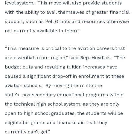
level system. This move will also provide students
with the ability to avail themselves of greater financial
support, such as Pell Grants and resources otherwise
not currently available to them.”
“This measure is critical to the aviation careers that
are essential to our region,” said Rep. Hoydick. “The
budget cuts and resulting tuition increases have
caused a significant drop-off in enrollment at these
aviation schools. By moving them into the
state’s postsecondary educational programs within
the technical high school system, as they are only
open to high school graduates, the students will be
eligible for grants and financial aid that they
currently can’t get.”