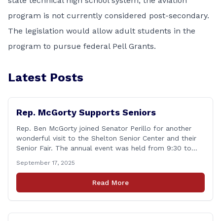
state technical high school system, the aviation
program is not currently considered post-secondary.
The legislation would allow adult students in the
program to pursue federal Pell Grants.
Latest Posts
Rep. McGorty Supports Seniors
Rep. Ben McGorty joined Senator Perillo for another
wonderful visit to the Shelton Senior Center and their
Senior Fair. The annual event was held from 9:30 to
noon and featured dozens of local organizations,
September 17, 2025
businesses, volunteers and other vendors which
provided services ranging from medical care, personal
Read More
assistance, financial literacy, aging-in-place, safety and
security, and [&hellip;]