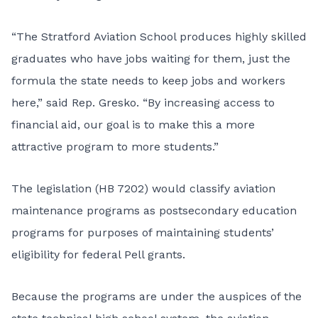
“The Stratford Aviation School produces highly skilled
graduates who have jobs waiting for them, just the
formula the state needs to keep jobs and workers
here,” said Rep. Gresko. “By increasing access to
financial aid, our goal is to make this a more
attractive program to more students.”
The legislation (HB 7202) would classify aviation
maintenance programs as postsecondary education
programs for purposes of maintaining students’
eligibility for federal Pell grants.
Because the programs are under the auspices of the