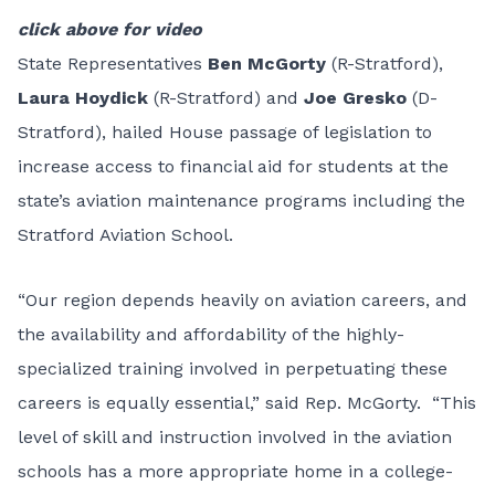
click above for video
State Representatives
Ben McGorty
(R-Stratford),
Laura Hoydick
(R-Stratford) and
Joe Gresko
(D-
Stratford), hailed House passage of legislation to
increase access to financial aid for students at the
state’s aviation maintenance programs including the
Stratford Aviation School.
“Our region depends heavily on aviation careers, and
the availability and affordability of the highly-
specialized training involved in perpetuating these
careers is equally essential,” said Rep. McGorty. “This
level of skill and instruction involved in the aviation
schools has a more appropriate home in a college-