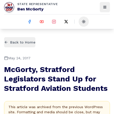
STATE REPRESENTATIVE
Ben McGorty
Toggle theme
Back to Home
May 24, 2017
McGorty, Stratford
Legislators Stand Up for
Stratford Aviation Students
This article was archived from the previous WordPress
site. Formatting and media should be close, but may